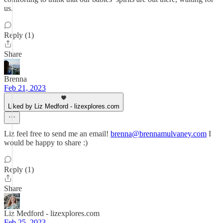
us.
Reply (1)
Share
Brenna
Feb 21, 2023
Liked by Liz Medford - lizexplores.com
Liz feel free to send me an email!
brenna@brennamulvaney.com
I
would be happy to share :)
Reply (1)
Share
Liz Medford - lizexplores.com
Feb 25, 2023