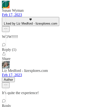
Susan Wyman
Feb 17, 2023
Liked by Liz Medford - lizexplores.com
WOW!!!!!
Reply (1)
Share
Liz Medford - lizexplores.com
Feb 17, 2023
Author
It’s quite the experience!
Reply