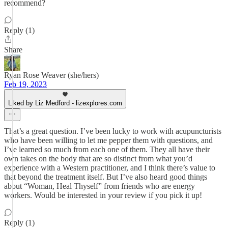
recommend?
Reply (1)
Share
Ryan Rose Weaver (she/hers)
Feb 19, 2023
Liked by Liz Medford - lizexplores.com
That’s a great question. I’ve been lucky to work with acupuncturists
who have been willing to let me pepper them with questions, and
I’ve learned so much from each one of them. They all have their
own takes on the body that are so distinct from what you’d
experience with a Western practitioner, and I think there’s value to
that beyond the treatment itself. But I’ve also heard good things
about “Woman, Heal Thyself” from friends who are energy
workers. Would be interested in your review if you pick it up!
Reply (1)