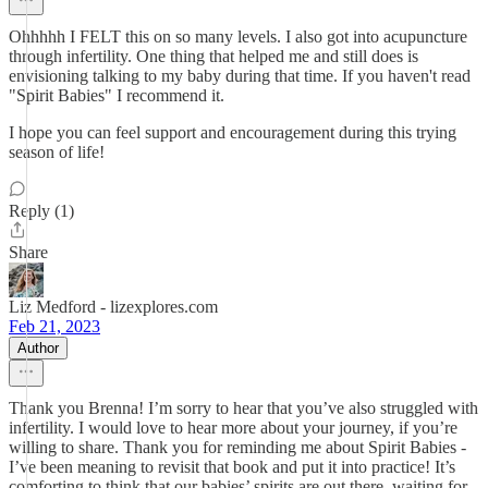
Ohhhhh I FELT this on so many levels. I also got into acupuncture
through infertility. One thing that helped me and still does is
envisioning talking to my baby during that time. If you haven't read
"Spirit Babies" I recommend it.
I hope you can feel support and encouragement during this trying
season of life!
Reply (1)
Share
Liz Medford - lizexplores.com
Feb 21, 2023
Author
Thank you Brenna! I’m sorry to hear that you’ve also struggled with
infertility. I would love to hear more about your journey, if you’re
willing to share. Thank you for reminding me about Spirit Babies -
I’ve been meaning to revisit that book and put it into practice! It’s
comforting to think that our babies’ spirits are out there, waiting for