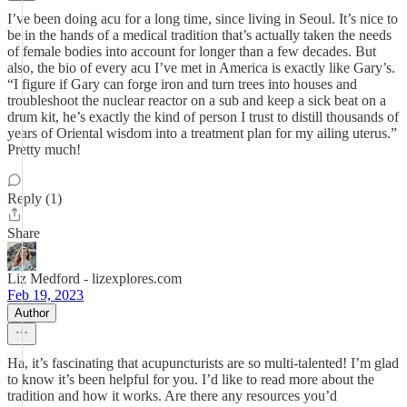
I’ve been doing acu for a long time, since living in Seoul. It’s nice to
be in the hands of a medical tradition that’s actually taken the needs
of female bodies into account for longer than a few decades. But
also, the bio of every acu I’ve met in America is exactly like Gary’s.
“I figure if Gary can forge iron and turn trees into houses and
troubleshoot the nuclear reactor on a sub and keep a sick beat on a
drum kit, he’s exactly the kind of person I trust to distill thousands of
years of Oriental wisdom into a treatment plan for my ailing uterus.”
Pretty much!
Reply (1)
Share
Liz Medford - lizexplores.com
Feb 19, 2023
Author
Ha, it’s fascinating that acupuncturists are so multi-talented! I’m glad
to know it’s been helpful for you. I’d like to read more about the
tradition and how it works. Are there any resources you’d