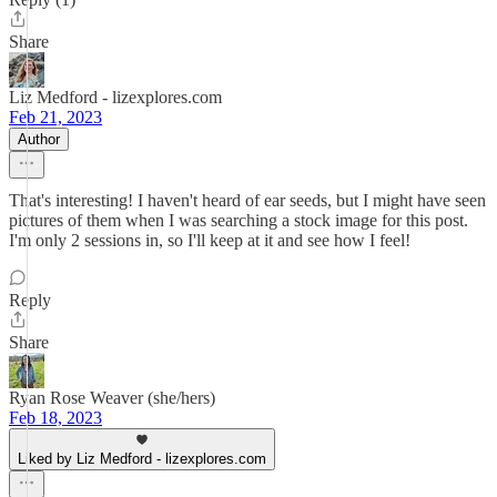
Share
Liz Medford - lizexplores.com
Feb 21, 2023
Author
That's interesting! I haven't heard of ear seeds, but I might have seen
pictures of them when I was searching a stock image for this post.
I'm only 2 sessions in, so I'll keep at it and see how I feel!
Reply
Share
Ryan Rose Weaver (she/hers)
Feb 18, 2023
Liked by Liz Medford - lizexplores.com