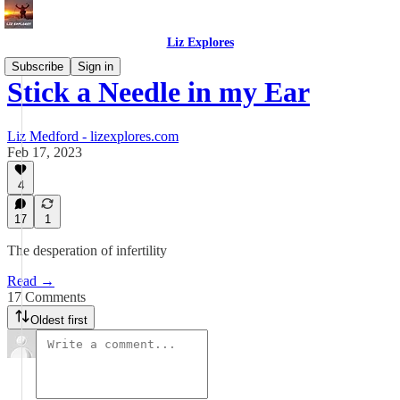
Liz Explores
Subscribe
Sign in
Stick a Needle in my Ear
Liz Medford - lizexplores.com
Feb 17, 2023
4
17
1
The desperation of infertility
Read →
17 Comments
Oldest first