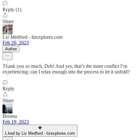
Reply (1)
Share
Liz Medford - lizexplores.com
Feb 20, 2023
Author
Thank you so much, Deb! And yes, that’s the inner conflict I’m
experiencing: can I relax enough into the process to let it unfold?
Reply
Share
Brenna
Feb 19, 2023
Liked by Liz Medford - lizexplores.com