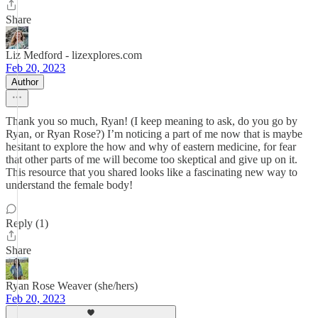
Share
Liz Medford - lizexplores.com
Feb 20, 2023
Author
Thank you so much, Ryan! (I keep meaning to ask, do you go by
Ryan, or Ryan Rose?) I’m noticing a part of me now that is maybe
hesitant to explore the how and why of eastern medicine, for fear
that other parts of me will become too skeptical and give up on it.
This resource that you shared looks like a fascinating new way to
understand the female body!
Reply (1)
Share
Ryan Rose Weaver (she/hers)
Feb 20, 2023