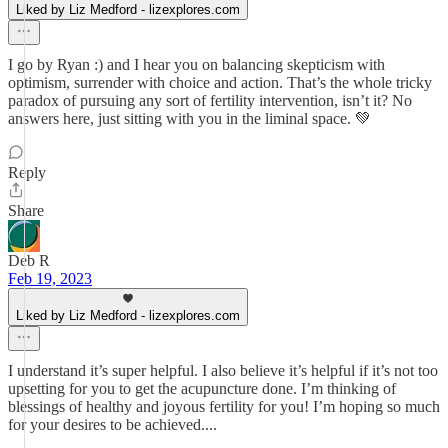
Liked by Liz Medford - lizexplores.com
I go by Ryan :) and I hear you on balancing skepticism with
optimism, surrender with choice and action. That’s the whole tricky
paradox of pursuing any sort of fertility intervention, isn’t it? No
answers here, just sitting with you in the liminal space. 💚
Reply
Share
Deb R
Feb 19, 2023
Liked by Liz Medford - lizexplores.com
I understand it’s super helpful. I also believe it’s helpful if it’s not too
upsetting for you to get the acupuncture done. I’m thinking of
blessings of healthy and joyous fertility for you! I’m hoping so much
for your desires to be achieved....