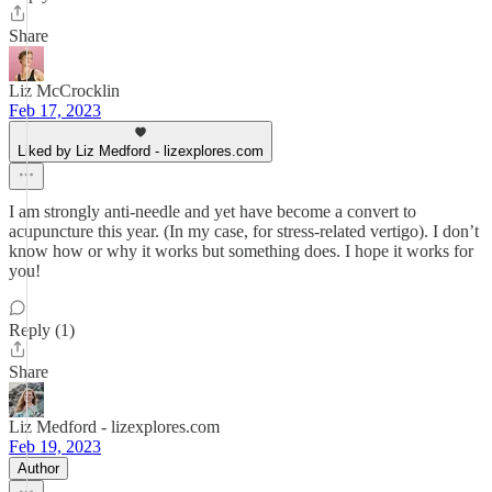
Share
Liz McCrocklin
Feb 17, 2023
Liked by Liz Medford - lizexplores.com
I am strongly anti-needle and yet have become a convert to
acupuncture this year. (In my case, for stress-related vertigo). I don’t
know how or why it works but something does. I hope it works for
you!
Reply (1)
Share
Liz Medford - lizexplores.com
Feb 19, 2023
Author