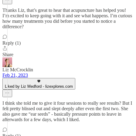
Thanks Liz, that’s great to hear that acupuncture has helped you!
I’m excited to keep going with it and see what happens. I’m curious
how many treatments you did before you started to notice a
difference?
Reply (1)
Share
Liz McCrocklin
Feb 21, 2023
Liked by Liz Medford - lizexplores.com
I think she told me to give it four sessions to really see results? But I
felt pretty blissed out and slept deeply after even the first two. She
also gave me “ear seeds” - basically pressure points to leave in
afterwards for a few days, which I liked.
Reply (1)