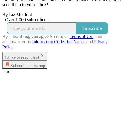
send them to your inbox!
By Liz Medford
·
Over 1,000 subscribers
Subscribe
By subscribing, you agree Substack's
Terms of Use
, and
acknowledge its
Information Collection Notice
and
Privacy
Policy
.
I’d like to read it first
Subscribe in the app
Error