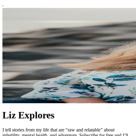
Liz Explores
I tell stories from my life that are “raw and relatable” about
infertility, mental health, and adventure. Subscribe for free and I’ll