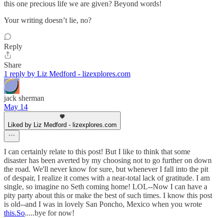
this one precious life we are given? Beyond words!
Your writing doesn’t lie, no?
Reply
Share
1 reply by Liz Medford - lizexplores.com
jack sherman
May 14
Liked by Liz Medford - lizexplores.com
I can certainly relate to this post! But I like to think that some
disaster has been averted by my choosing not to go further on down
the road. We'll never know for sure, but whenever I fall into the pit
of despair, I realize it comes with a near-total lack of gratitude. I am
single, so imagine no Seth coming home! LOL--Now I can have a
pity party about this or make the best of such times. I know this post
is old--and I was in lovely San Poncho, Mexico when you wrote
this.So
.....bye for now!