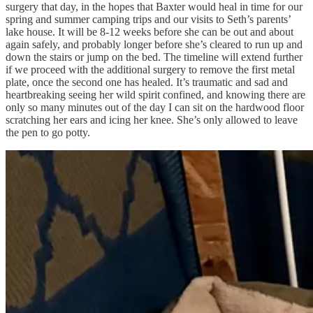
surgery that day, in the hopes that Baxter would heal in time for our
spring and summer camping trips and our visits to Seth’s parents’
lake house. It will be 8-12 weeks before she can be out and about
again safely, and probably longer before she’s cleared to run up and
down the stairs or jump on the bed. The timeline will extend further
if we proceed with the additional surgery to remove the first metal
plate, once the second one has healed. It’s traumatic and sad and
heartbreaking seeing her wild spirit confined, and knowing there are
only so many minutes out of the day I can sit on the hardwood floor
scratching her ears and icing her knee. She’s only allowed to leave
the pen to go potty.