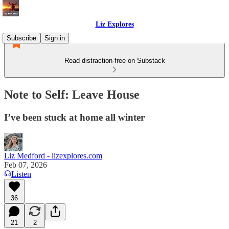
Liz Explores
Subscribe
Sign in
Read distraction-free on Substack
Note to Self: Leave House
I’ve been stuck at home all winter
Liz Medford - lizexplores.com
Feb 07, 2026
Listen
36
21
2