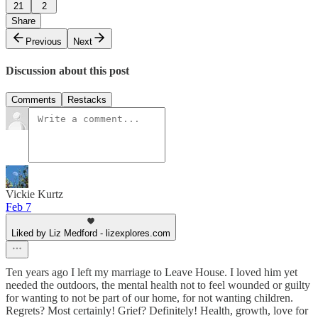
21
2
Share
Previous
Next
Discussion about this post
Comments
Restacks
Vickie Kurtz
Feb 7
Liked by Liz Medford - lizexplores.com
Ten years ago I left my marriage to Leave House. I loved him yet
needed the outdoors, the mental health not to feel wounded or guilty
for wanting to not be part of our home, for not wanting children.
Regrets? Most certainly! Grief? Definitely! Health, growth, love for