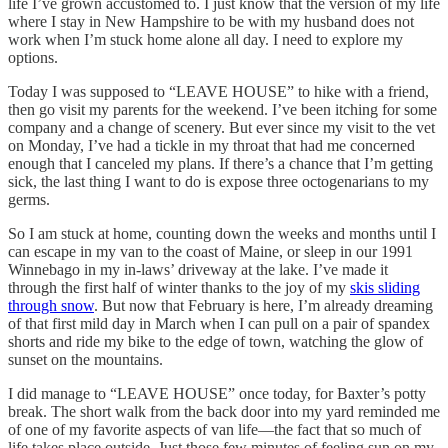
life I’ve grown accustomed to. I just know that the version of my life
where I stay in New Hampshire to be with my husband does not
work when I’m stuck home alone all day. I need to explore my
options.
Today I was supposed to “LEAVE HOUSE” to hike with a friend,
then go visit my parents for the weekend. I’ve been itching for some
company and a change of scenery. But ever since my visit to the vet
on Monday, I’ve had a tickle in my throat that had me concerned
enough that I canceled my plans. If there’s a chance that I’m getting
sick, the last thing I want to do is expose three octogenarians to my
germs.
So I am stuck at home, counting down the weeks and months until I
can escape in my van to the coast of Maine, or sleep in our 1991
Winnebago in my in-laws’ driveway at the lake. I’ve made it
through the first half of winter thanks to the joy of my
skis sliding
through snow
. But now that February is here, I’m already dreaming
of that first mild day in March when I can pull on a pair of spandex
shorts and ride my bike to the edge of town, watching the glow of
sunset on the mountains.
I did manage to “LEAVE HOUSE” once today, for Baxter’s potty
break. The short walk from the back door into my yard reminded me
of one of my favorite aspects of van life—the fact that so much of
life takes place outside. Just those few minutes of feeling sun on my