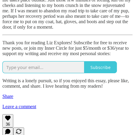
cheeks and listening to my boots crunch in the snow rejuvenated
me. If I was meant to abandon my road trip to take care of my pup,
perhaps her recovery period was also meant to take care of me—to
force me to put on my coat, hat, gloves, and boots and step out the
door, if only for a moment.
Thank you for reading Liz Explores! Subscribe for free to receive
new posts, or join my Inner Circle for just $5/month or $36/year to
support my writing and receive my most personal stories:
Subscribe
Writing is a lonely pursuit, so if you enjoyed this essay, please like,
comment, and share. I love hearing from my readers!
Share
Leave a comment
36