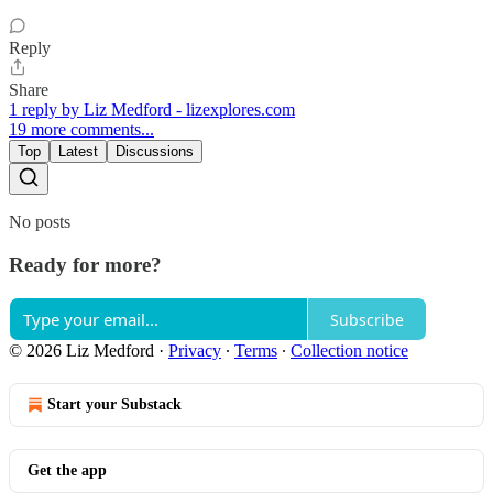
Reply
Share
1 reply by Liz Medford - lizexplores.com
19 more comments...
Top
Latest
Discussions
No posts
Ready for more?
Subscribe
© 2026 Liz Medford
·
Privacy
∙
Terms
∙
Collection notice
Start your Substack
Get the app