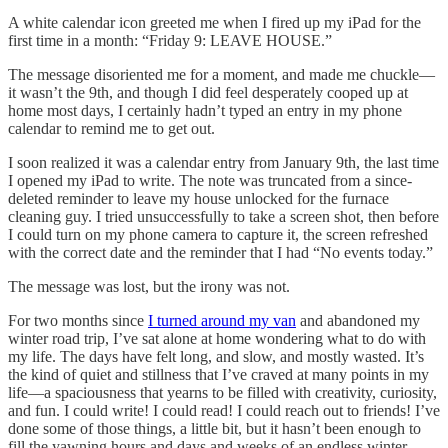
A white calendar icon greeted me when I fired up my iPad for the
first time in a month: “Friday 9: LEAVE HOUSE.”
The message disoriented me for a moment, and made me chuckle—
it wasn’t the 9th, and though I did feel desperately cooped up at
home most days, I certainly hadn’t typed an entry in my phone
calendar to remind me to get out.
I soon realized it was a calendar entry from January 9th, the last time
I opened my iPad to write. The note was truncated from a since-
deleted reminder to leave my house unlocked for the furnace
cleaning guy. I tried unsuccessfully to take a screen shot, then before
I could turn on my phone camera to capture it, the screen refreshed
with the correct date and the reminder that I had “No events today.”
The message was lost, but the irony was not.
For two months since
I turned around my van
and abandoned my
winter road trip, I’ve sat alone at home wondering what to do with
my life. The days have felt long, and slow, and mostly wasted. It’s
the kind of quiet and stillness that I’ve craved at many points in my
life—a spaciousness that yearns to be filled with creativity, curiosity,
and fun. I could write! I could read! I could reach out to friends! I’ve
done some of those things, a little bit, but it hasn’t been enough to
fill the yawning hours and days and weeks of an endless winter.