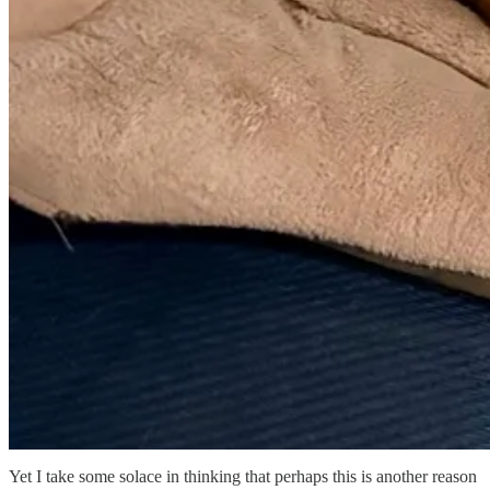
Yet I take some solace in thinking that perhaps this is another reason