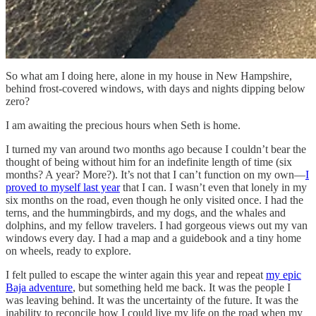
So what am I doing here, alone in my house in New Hampshire,
behind frost-covered windows, with days and nights dipping below
zero?
I am awaiting the precious hours when Seth is home.
I turned my van around two months ago because I couldn’t bear the
thought of being without him for an indefinite length of time (six
months? A year? More?). It’s not that I can’t function on my own—
I
proved to myself last year
that I can. I wasn’t even that lonely in my
six months on the road, even though he only visited once. I had the
terns, and the hummingbirds, and my dogs, and the whales and
dolphins, and my fellow travelers. I had gorgeous views out my van
windows every day. I had a map and a guidebook and a tiny home
on wheels, ready to explore.
I felt pulled to escape the winter again this year and repeat
my epic
Baja adventure
, but something held me back. It was the people I
was leaving behind. It was the uncertainty of the future. It was the
inability to reconcile how I could live my life on the road when my