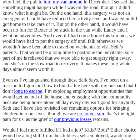
why I felt the pull to
turn my van around
in December. I sensed that
something might happen while I was on the road, though I didn’t
know what it might be. On the one hand, this surgery was not an
emergency; I could have reduced her activity level and waited until I
got home to take care of it. But on the other hand, it would have
been no fun for Baxter to be stuck in the van while Laney and I
went on adventures. And even if I had come home this summer, we
would have had to put the surgery off until fall; otherwise we
wouldn’t have been able to travel on weekends to visit Seth’s
parents. That would be a long time to postpone the inevitable, so a
part of me is relieved that we were able to get surgery right away,
and she’s on the slow road to recovery. It makes these long winter
days almost seem worth it.
Even as I’ve languished through these dark days, I’ve been on a
mission to figure out how to build a life here with my husband that I
don’t
long to escape
. I’m exploring employment opportunities that
would get me out of the house and engaging with the community,
because being home alone all day every day isn’t good for anybody.
Seth and I have also revisited our remaining options for bringing
children into our lives, though we are
no longer sure
that’s the right
path for us, as the grief of
our previous losses
remains.
Would I feel more fulfilled if I had a job? Kids? Both? Either choice
would be a big shift from the childless, self-employed, wandering