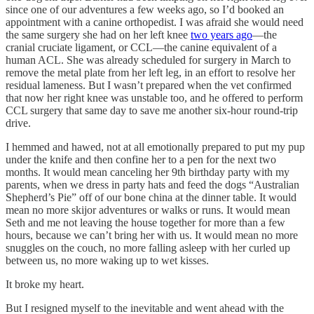
since one of our adventures a few weeks ago, so I’d booked an
appointment with a canine orthopedist. I was afraid she would need
the same surgery she had on her left knee
two years ago
—the
cranial cruciate ligament, or CCL—the canine equivalent of a
human ACL. She was already scheduled for surgery in March to
remove the metal plate from her left leg, in an effort to resolve her
residual lameness. But I wasn’t prepared when the vet confirmed
that now her right knee was unstable too, and he offered to perform
CCL surgery that same day to save me another six-hour round-trip
drive.
I hemmed and hawed, not at all emotionally prepared to put my pup
under the knife and then confine her to a pen for the next two
months. It would mean canceling her 9th birthday party with my
parents, when we dress in party hats and feed the dogs “Australian
Shepherd’s Pie” off of our bone china at the dinner table. It would
mean no more skijor adventures or walks or runs. It would mean
Seth and me not leaving the house together for more than a few
hours, because we can’t bring her with us. It would mean no more
snuggles on the couch, no more falling asleep with her curled up
between us, no more waking up to wet kisses.
It broke my heart.
But I resigned myself to the inevitable and went ahead with the