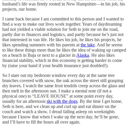
husband’s life was firmly rooted in New Hampshire—in his job, his
projects, our home.
I came back because I am committed to this person and I wanted to
find a way to make our lives work together. Years of daydreaming
had not yielded a viable solution for Seth to join me on the road,
partly due to finances and logistics, and partly because he’s just not
that interested in van life. He likes his job, he likes his projects, he
likes spending summers with his parents at
the lake
. And he seems
to like these things more than he likes the idea of waking up camped
on a beach in Baja or next to a glacier in
Alaska
. He also likes
financial stability, which in this economy is getting harder to come
by (raise your hand if your health insurance just doubled!).
So I stare out my bedroom window every day at the same tree
branches covered with snow, the oak across the street still grasping
dry leaves. I watch the same frost tendrils creep across the glass and
then melt in the afternoon sun. I make a mental note (if not a
physical one) to “LEAVE HOUSE” at some point every day,
usually for an afternoon
ski with the dogs
. By the time I get home,
Seth is here, and we clean up and curl up and eat dinner on the
couch and watch a show. I dread falling asleep on weeknights
because I know that when I wake up the next day, he’ll be gone,
and I’ll have to fill the hours all over again.