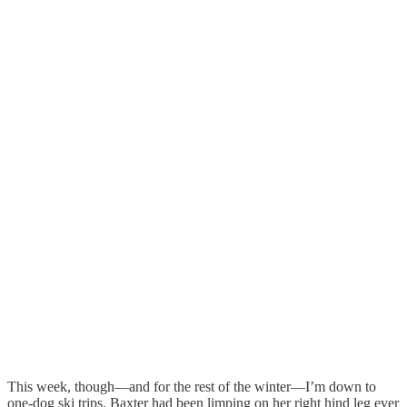
This week, though—and for the rest of the winter—I’m down to
one-dog ski trips. Baxter had been limping on her right hind leg ever