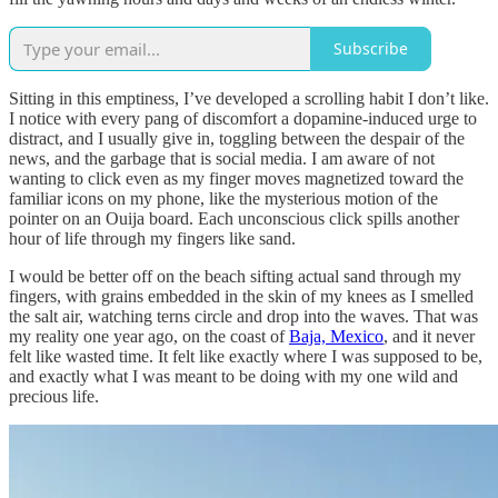
Subscribe
Sitting in this emptiness, I’ve developed a scrolling habit I don’t like.
I notice with every pang of discomfort a dopamine-induced urge to
distract, and I usually give in, toggling between the despair of the
news, and the garbage that is social media. I am aware of not
wanting to click even as my finger moves magnetized toward the
familiar icons on my phone, like the mysterious motion of the
pointer on an Ouija board. Each unconscious click spills another
hour of life through my fingers like sand.
I would be better off on the beach sifting actual sand through my
fingers, with grains embedded in the skin of my knees as I smelled
the salt air, watching terns circle and drop into the waves. That was
my reality one year ago, on the coast of
Baja, Mexico
, and it never
felt like wasted time. It felt like exactly where I was supposed to be,
and exactly what I was meant to be doing with my one wild and
precious life.