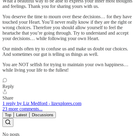
What a beautiful way to be able to express your inner most thoughts
and feelings. Thank you for sharing yours with us.
You deserve the time to mourn over these decisions… for they have
touched your Heart. You’ll never really know if they are the right or
wrong choices. Therefore you should allow yourself to feel the
heartache that you’re going through. Try to understand and accept
your decisions… while following your own Heart.
Our minds often try to confuse us and make us doubt our choices.
And sometimes our gut is telling us things as well.
You are NOT selfish for trying to maintain your own happiness…
while living your life to the fullest!
Reply
Share
1 reply by Liz Medford - lizexplores.com
23 more comments...
Top
Latest
Discussions
No posts