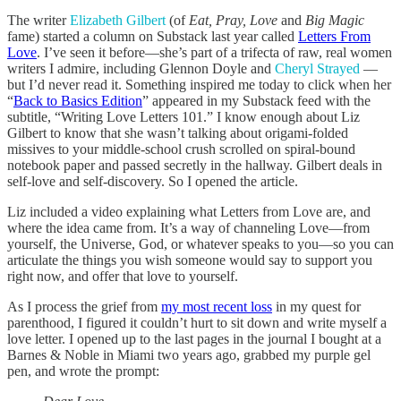
The writer
Elizabeth Gilbert
(of
Eat, Pray, Love
and
Big Magic
fame) started a column on Substack last year called
Letters From
Love
. I’ve seen it before—she’s part of a trifecta of raw, real women
writers I admire, including Glennon Doyle and
Cheryl Strayed
—
but I’d never read it. Something inspired me today to click when her
“
Back to Basics Edition
” appeared in my Substack feed with the
subtitle, “Writing Love Letters 101.” I know enough about Liz
Gilbert to know that she wasn’t talking about origami-folded
missives to your middle-school crush scrolled on spiral-bound
notebook paper and passed secretly in the hallway. Gilbert deals in
self-love and self-discovery. So I opened the article.
Liz included a video explaining what Letters from Love are, and
where the idea came from. It’s a way of channeling Love—from
yourself, the Universe, God, or whatever speaks to you—so you can
articulate the things you wish someone would say to support you
right now, and offer that love to yourself.
As I process the grief from
my most recent loss
in my quest for
parenthood, I figured it couldn’t hurt to sit down and write myself a
love letter. I opened up to the last pages in the journal I bought at a
Barnes & Noble in Miami two years ago, grabbed my purple gel
pen, and wrote the prompt: