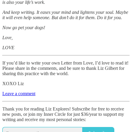
is also your life’s work.
And keep writing. It eases your mind and lightens your soul. Maybe
it will even help someone. But don’t do it for them. Do it for you.
Now go pet your dogs!
Love,
LOVE
If you’d like to write your own Letter from Love, I’d love to read it!
Please share in the comments, and be sure to thank Liz Gilbert for
sharing this practice with the world.
XOXO Liz
Leave a comment
Thank you for reading Liz Explores! Subscribe for free to receive
new posts, or join my Inner Circle for just $36/year to support my
writing and receive my most personal stories: