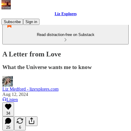
Liz Explores
Subscribe
Sign in
Read distraction-free on Substack
A Letter from Love
What the Universe wants me to know
Liz Medford - lizexplores.com
Aug 12, 2024
Listen
34
25
6