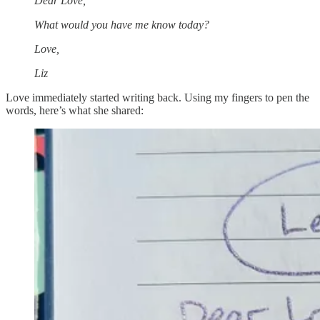
Dear Love,
What would you have me know today?
Love,
Liz
Love immediately started writing back. Using my fingers to pen the
words, here’s what she shared: