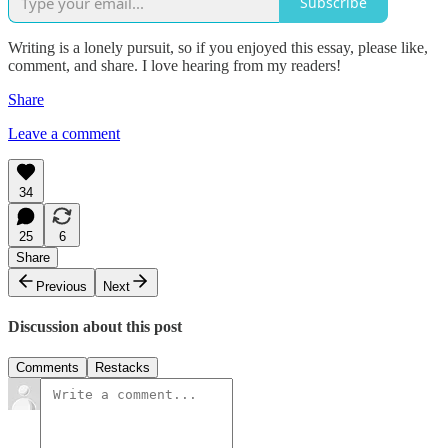
Subscribe
Writing is a lonely pursuit, so if you enjoyed this essay, please like,
comment, and share. I love hearing from my readers!
Share
Leave a comment
34
25
6
Share
Previous
Next
Discussion about this post
Comments
Restacks