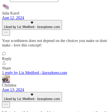
Julia Karol
Aug 12, 2024
Liked by Liz Medford - lizexplores.com
Your worthiness does not depend on the choices you make or dont
make - love this concept!
Reply
Share
1 reply by Liz Medford - lizexplores.com
Christina
Aug 13, 2024
Liked by Liz Medford - lizexplores.com