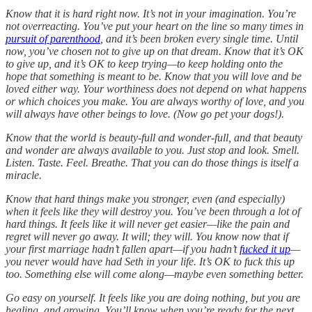
Know that it is hard right now. It’s not in your imagination. You’re
not overreacting. You’ve put your heart on the line so many times in
pursuit of parenthood
, and it’s been broken every single time. Until
now, you’ve chosen not to give up on that dream. Know that it’s OK
to give up, and it’s OK to keep trying—to keep holding onto the
hope that something is meant to be. Know that you will love and be
loved either way. Your worthiness does not depend on what happens
or which choices you make. You are always worthy of love, and you
will always have other beings to love. (Now go pet your dogs!).
Know that the world is beauty-full and wonder-full, and that beauty
and wonder are always available to you. Just stop and look. Smell.
Listen. Taste. Feel. Breathe. That you can do those things is itself a
miracle.
Know that hard things make you stronger, even (and especially)
when it feels like they will destroy you. You’ve been through a lot of
hard things. It feels like it will never get easier—like the pain and
regret will never go away. It will; they will. You know now that if
your first marriage hadn’t fallen apart—if you hadn’t
fucked it up
—
you never would have had Seth in your life. It’s OK to fuck this up
too. Something else will come along—maybe even something better.
Go easy on yourself. It feels like you are doing nothing, but you are
healing, and growing. You’ll know when you’re ready for the next