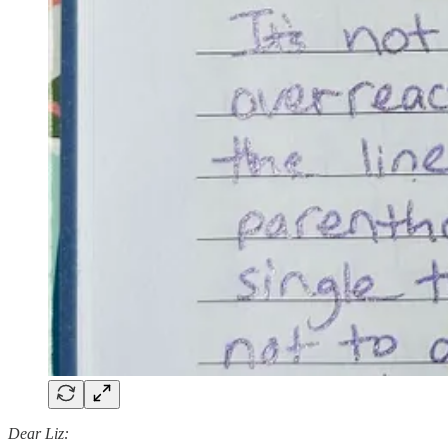
Dear Liz: