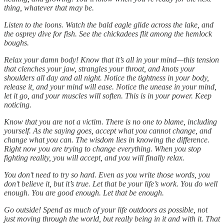
thing, whatever that may be.
Listen to the loons. Watch the bald eagle glide across the lake, and
the osprey dive for fish. See the chickadees flit among the hemlock
boughs.
Relax your damn body! Know that it’s all in your mind—this tension
that clenches your jaw, strangles your throat, and knots your
shoulders all day and all night. Notice the tightness in your body,
release it, and your mind will ease. Notice the unease in your mind,
let it go, and your muscles will soften. This is in your power. Keep
noticing.
Know that you are not a victim. There is no one to blame, including
yourself. As the saying goes, accept what you cannot change, and
change what you can. The wisdom lies in knowing the difference.
Right now you are trying to change everything. When you stop
fighting reality, you will accept, and you will finally relax.
You don’t need to try so hard. Even as you write those words, you
don’t believe it, but it’s true. Let that be your life’s work. You do well
enough. You are good enough. Let that be enough.
Go outside! Spend as much of your life outdoors as possible, not
just moving through the world, but really being in it and with it. That