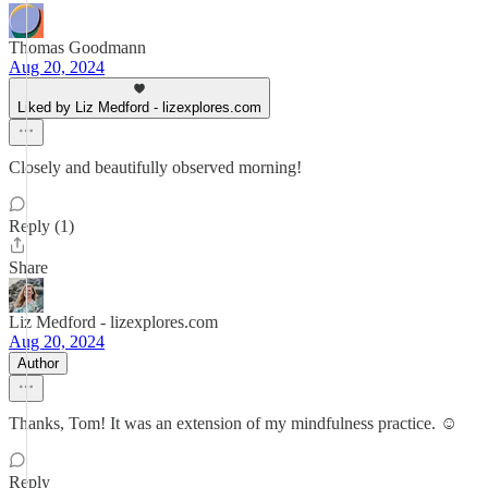
Thomas Goodmann
Aug 20, 2024
Liked by Liz Medford - lizexplores.com
Closely and beautifully observed morning!
Reply (1)
Share
Liz Medford - lizexplores.com
Aug 20, 2024
Author
Thanks, Tom! It was an extension of my mindfulness practice. ☺️
Reply