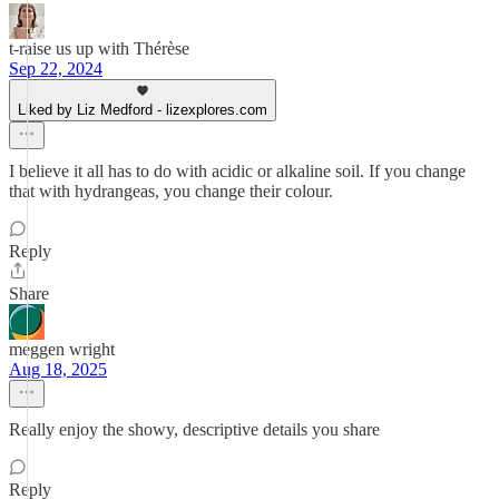
t-raise us up with Thérèse
Sep 22, 2024
Liked by Liz Medford - lizexplores.com
I believe it all has to do with acidic or alkaline soil. If you change
that with hydrangeas, you change their colour.
Reply
Share
meggen wright
Aug 18, 2025
Really enjoy the showy, descriptive details you share
Reply