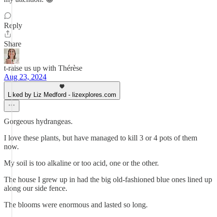
Reply
Share
t-raise us up with Thérèse
Aug 23, 2024
Liked by Liz Medford - lizexplores.com
Gorgeous hydrangeas.
I love these plants, but have managed to kill 3 or 4 pots of them
now.
My soil is too alkaline or too acid, one or the other.
The house I grew up in had the big old-fashioned blue ones lined up
along our side fence.
The blooms were enormous and lasted so long.