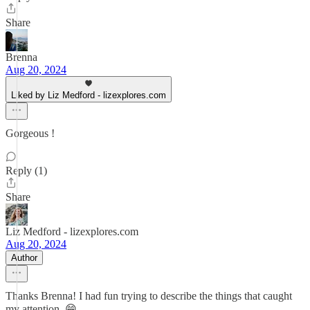
Share
Brenna
Aug 20, 2024
Liked by Liz Medford - lizexplores.com
Gorgeous !
Reply (1)
Share
Liz Medford - lizexplores.com
Aug 20, 2024
Author
Thanks Brenna! I had fun trying to describe the things that caught
my attention. 😁