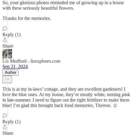
So, your glorious photos reminded me of growing up in a house
with these seriously beautiful flowers.
Thanks for the memories.
Reply (1)
Share
Liz Medford - lizexplores.com
Sep 21, 2024
Author
This is at my in-laws’ cottage, and they are excellent gardeners! I
love the blue ones. At my house, they’re mostly white, turning pink
in late-summer. I need to figure out the right fertilizer to make them
blue! I’m glad this brought back fond memories, Therese. ☺️
Reply (1)
Share