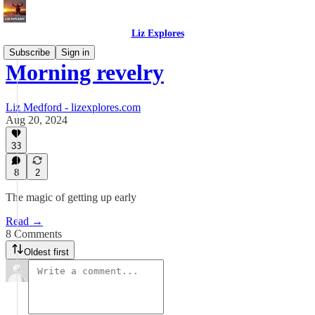
Liz Explores
Subscribe
Sign in
Morning revelry
Liz Medford - lizexplores.com
Aug 20, 2024
33
8
2
The magic of getting up early
Read →
8 Comments
Oldest first