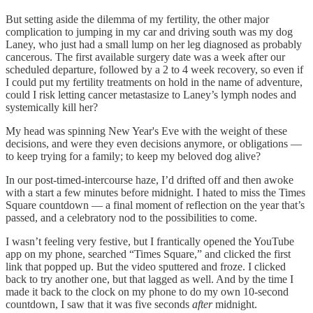
But setting aside the dilemma of my fertility, the other major
complication to jumping in my car and driving south was my dog
Laney, who just had a small lump on her leg diagnosed as probably
cancerous. The first available surgery date was a week after our
scheduled departure, followed by a 2 to 4 week recovery, so even if
I could put my fertility treatments on hold in the name of adventure,
could I risk letting cancer metastasize to Laney’s lymph nodes and
systemically kill her?
My head was spinning New Year's Eve with the weight of these
decisions, and were they even decisions anymore, or obligations —
to keep trying for a family; to keep my beloved dog alive?
In our post-timed-intercourse haze, I’d drifted off and then awoke
with a start a few minutes before midnight. I hated to miss the Times
Square countdown — a final moment of reflection on the year that’s
passed, and a celebratory nod to the possibilities to come.
I wasn’t feeling very festive, but I frantically opened the YouTube
app on my phone, searched “Times Square,” and clicked the first
link that popped up. But the video sputtered and froze. I clicked
back to try another one, but that lagged as well. And by the time I
made it back to the clock on my phone to do my own 10-second
countdown, I saw that it was five seconds
after
midnight.