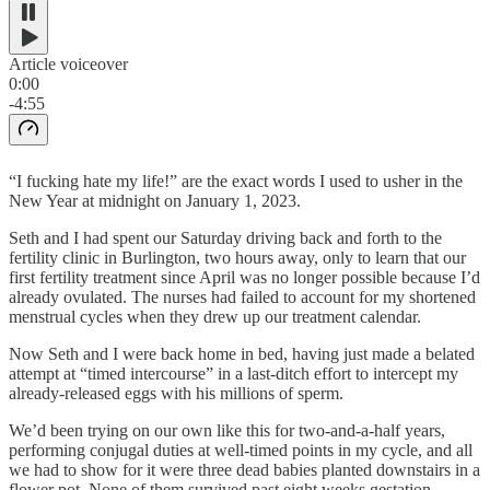
Article voiceover
0:00
-4:55
“I fucking hate my life!” are the exact words I used to usher in the
New Year at midnight on January 1, 2023.
Seth and I had spent our Saturday driving back and forth to the
fertility clinic in Burlington, two hours away, only to learn that our
first fertility treatment since April was no longer possible because I’d
already ovulated. The nurses had failed to account for my shortened
menstrual cycles when they drew up our treatment calendar.
Now Seth and I were back home in bed, having just made a belated
attempt at “timed intercourse” in a last-ditch effort to intercept my
already-released eggs with his millions of sperm.
We’d been trying on our own like this for two-and-a-half years,
performing conjugal duties at well-timed points in my cycle, and all
we had to show for it were three dead babies planted downstairs in a
flower pot. None of them survived past eight weeks gestation.