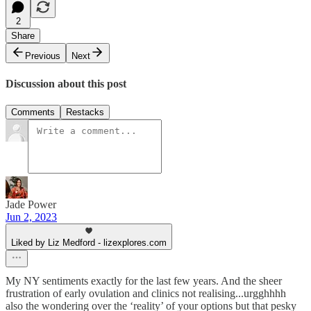
2
Share
Previous
Next
Discussion about this post
Comments
Restacks
Jade Power
Jun 2, 2023
Liked by Liz Medford - lizexplores.com
My NY sentiments exactly for the last few years. And the sheer
frustration of early ovulation and clinics not realising...urgghhhh
also the wondering over the ‘reality’ of your options but that pesky