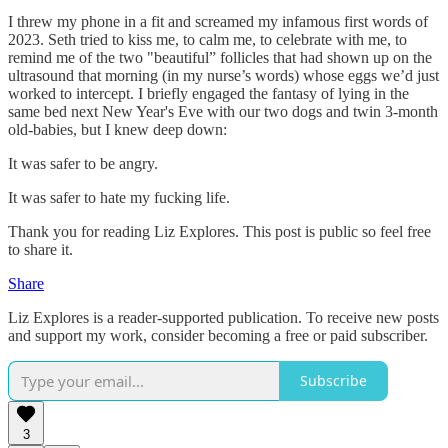
I threw my phone in a fit and screamed my infamous first words of
2023. Seth tried to kiss me, to calm me, to celebrate with me, to
remind me of the two "beautiful” follicles that had shown up on the
ultrasound that morning (in my nurse’s words) whose eggs we’d just
worked to intercept. I briefly engaged the fantasy of lying in the
same bed next New Year's Eve with our two dogs and twin 3-month
old-babies, but I knew deep down:
It was safer to be angry.
It was safer to hate my fucking life.
Thank you for reading Liz Explores. This post is public so feel free
to share it.
Share
Liz Explores is a reader-supported publication. To receive new posts
and support my work, consider becoming a free or paid subscriber.
Subscribe
3