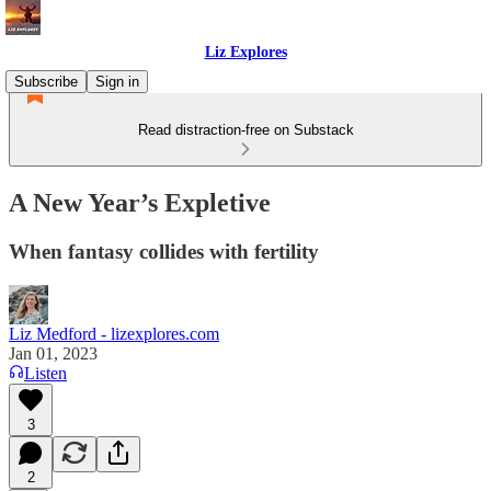
Liz Explores
Subscribe
Sign in
Read distraction-free on Substack
A New Year’s Expletive
When fantasy collides with fertility
Liz Medford - lizexplores.com
Jan 01, 2023
Listen
3
2