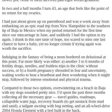
In two and a half months I turn 43, an age that feels like the point of
no return for my ovaries.
I had just about given up on parenthood and was a week away from
embarking on an epic road trip from New Hampshire to the southern
tip of Baja in Mexico when my period returned for the first time
since our miscarriage in June, and suddenly I had the option to try
again. I drank in this rare taste of hope, too scared to miss one last
chance to have a baby, yet no longer certain if trying again was
worth the sacrifice.
Indulging in the fantasy of being a mom bordered on delusional at
this point. Far more likely was either: a) another 3 to 6 months of
fertility drugs, needles, and fruitless trips to the clinic without
success, or b) a fourth pregnancy shrouded in fear and uncertainty,
waiting weeks to hear a heartbeat and then wondering when it might
stop, followed by intense emotional and physical trauma.
Compared to those two options, overwintering on a beach in Baja
with my dogs sounded pretty nice. I’d spent the past three months
collecting all the necessary gear — travel guides, roadmaps,
collapsible water jugs, recovery boards (to get unstuck from mud
and sand), a tailgate awning with bug netting, and an all-wheel-drive
2004 Honda Element with a bed built in the back.