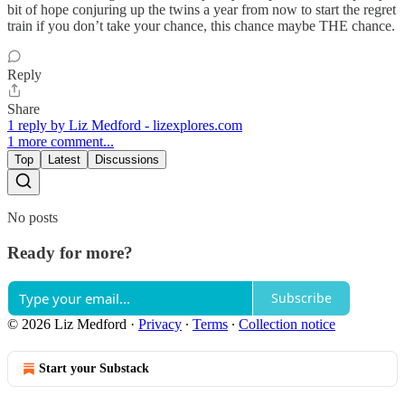
bit of hope conjuring up the twins a year from now to start the regret
train if you don’t take your chance, this chance maybe THE chance.
Reply
Share
1 reply by Liz Medford - lizexplores.com
1 more comment...
Top
Latest
Discussions
No posts
Ready for more?
Subscribe
© 2026 Liz Medford
·
Privacy
∙
Terms
∙
Collection notice
Start your Substack