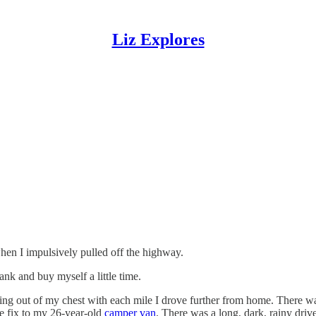
Liz Explores
when I impulsively pulled off the highway.
ank and buy myself a little time.
ing out of my chest with each mile I drove further from home. There w
te fix to my 26-year-old
camper van
. There was a long, dark, rainy drive