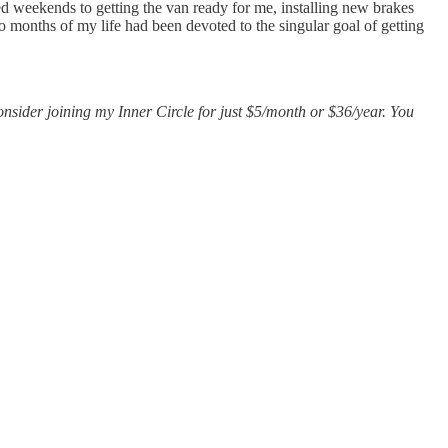
ed weekends to getting the van ready for me, installing new brakes
 months of my life had been devoted to the singular goal of getting
consider joining my Inner Circle for just $5/month or $36/year. You