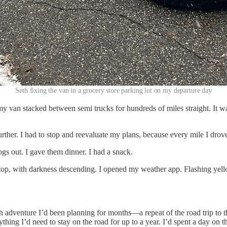
Seth fixing the van in a grocery store parking lot on my departure day
y van stacked between semi trucks for hundreds of miles straight. It w
rther. I had to stop and reevaluate my plans, because every mile I drove
dogs out. I gave them dinner. I had a snack.
op, with darkness descending. I opened my weather app. Flashing yello
th adventure I’d been planning for months—a repeat of the road trip to
ything I’d need to stay on the road for up to a year. I’d spent a day on