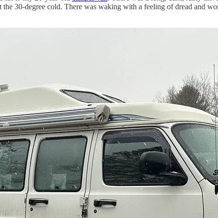
st the 30-degree cold. There was waking with a feeling of dread and wo