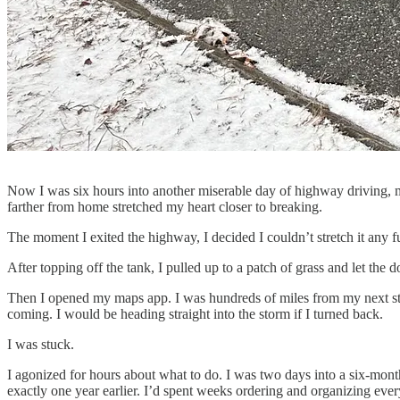
Now I was six hours into another miserable day of highway driving, m
farther from home stretched my heart closer to breaking.
The moment I exited the highway, I decided I couldn’t stretch it any fu
After topping off the tank, I pulled up to a patch of grass and let the 
Then I opened my maps app. I was hundreds of miles from my next st
coming. I would be heading straight into the storm if I turned back.
I was stuck.
I agonized for hours about what to do. I was two days into a six-mon
exactly one year earlier. I’d spent weeks ordering and organizing ever