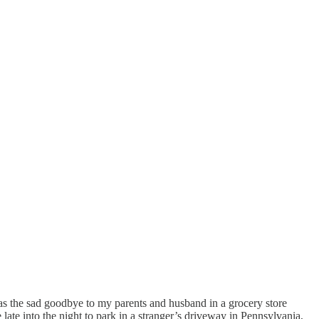
as the sad goodbye to my parents and husband in a grocery store
 late into the night to park in a stranger’s driveway in Pennsylvania,