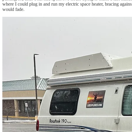
where I could plug in and run my electric space heater, bracing again
would fade.