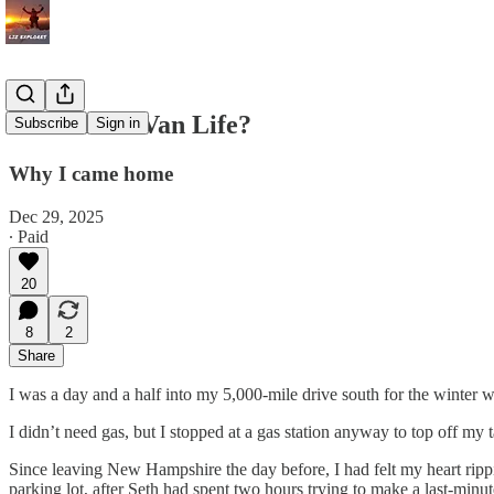
The End of Van Life?
Subscribe
Sign in
Why I came home
Dec 29, 2025
∙ Paid
20
8
2
Share
I was a day and a half into my 5,000-mile drive south for the winter 
I didn’t need gas, but I stopped at a gas station anyway to top off my t
Since leaving New Hampshire the day before, I had felt my heart ripp
parking lot, after Seth had spent two hours trying to make a last-minu