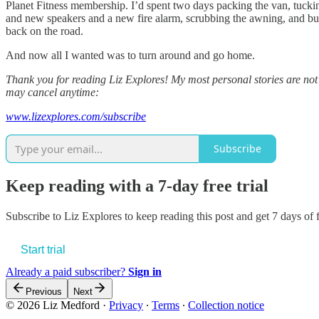
Planet Fitness membership. I’d spent two days packing the van, tuckin
and new speakers and a new fire alarm, scrubbing the awning, and buil
back on the road.
And now all I wanted was to turn around and go home.
Thank you for reading Liz Explores! My most personal stories are not a
may cancel anytime:
www.lizexplores.com/subscribe
Subscribe
Keep reading with a 7-day free trial
Subscribe to
Liz Explores
to keep reading this post and get 7 days of f
Start trial
Already a paid subscriber?
Sign in
Previous
Next
© 2026 Liz Medford
·
Privacy
∙
Terms
∙
Collection notice