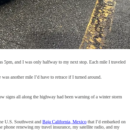
as 5pm, and I was only halfway to my next stop. Each mile I traveled
 was another mile I’d have to retrace if I turned around.
w signs all along the highway had been warning of a winter storm
 the U.S. Southwest and
Baja California, Mexico
that I’d embarked on
 the phone renewing my travel insurance, my satellite radio, and my