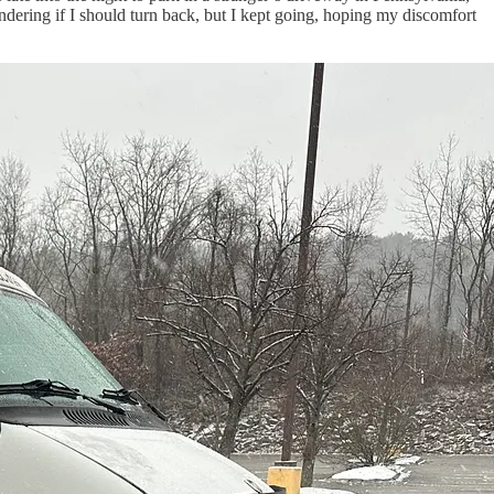
ndering if I should turn back, but I kept going, hoping my discomfort