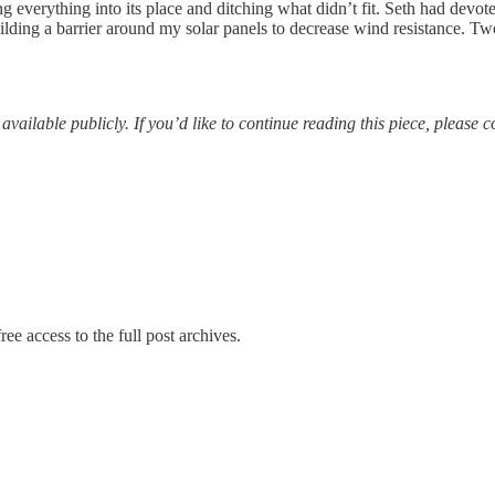
g everything into its place and ditching what didn’t fit. Seth had devot
ding a barrier around my solar panels to decrease wind resistance. Two
vailable publicly. If you’d like to continue reading this piece, please 
ree access to the full post archives.