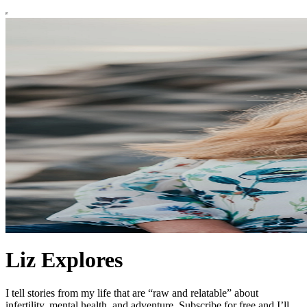
Liz Explores
I tell stories from my life that are “raw and relatable” about
infertility, mental health, and adventure. Subscribe for free and I’ll