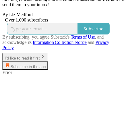
send them to your inbox!
By Liz Medford
·
Over 1,000 subscribers
Subscribe
By subscribing, you agree Substack's
Terms of Use
, and
acknowledge its
Information Collection Notice
and
Privacy
Policy
.
I’d like to read it first
Subscribe in the app
Error