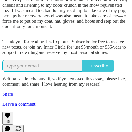
cheeks and listening to my boots crunch in the snow rejuvenated
me. If I was meant to abandon my road trip to take care of my pup,
perhaps her recovery period was also meant to take care of me—to
force me to put on my coat, hat, gloves, and boots and step out the
door, if only for a moment.
Thank you for reading Liz Explores! Subscribe for free to receive
new posts, or join my Inner Circle for just $5/month or $36/year to
support my writing and receive my most personal stories:
Subscribe
Writing is a lonely pursuit, so if you enjoyed this essay, please like,
comment, and share. I love hearing from my readers!
Share
Leave a comment
36