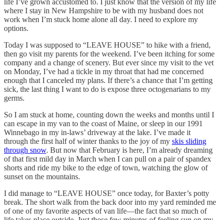
life I’ve grown accustomed to. I just know that the version of my life
where I stay in New Hampshire to be with my husband does not
work when I’m stuck home alone all day. I need to explore my
options.
Today I was supposed to “LEAVE HOUSE” to hike with a friend,
then go visit my parents for the weekend. I’ve been itching for some
company and a change of scenery. But ever since my visit to the vet
on Monday, I’ve had a tickle in my throat that had me concerned
enough that I canceled my plans. If there’s a chance that I’m getting
sick, the last thing I want to do is expose three octogenarians to my
germs.
So I am stuck at home, counting down the weeks and months until I
can escape in my van to the coast of Maine, or sleep in our 1991
Winnebago in my in-laws’ driveway at the lake. I’ve made it
through the first half of winter thanks to the joy of my
skis sliding
through snow
. But now that February is here, I’m already dreaming
of that first mild day in March when I can pull on a pair of spandex
shorts and ride my bike to the edge of town, watching the glow of
sunset on the mountains.
I did manage to “LEAVE HOUSE” once today, for Baxter’s potty
break. The short walk from the back door into my yard reminded me
of one of my favorite aspects of van life—the fact that so much of
life takes place outside. Just those few minutes of feeling sun on my