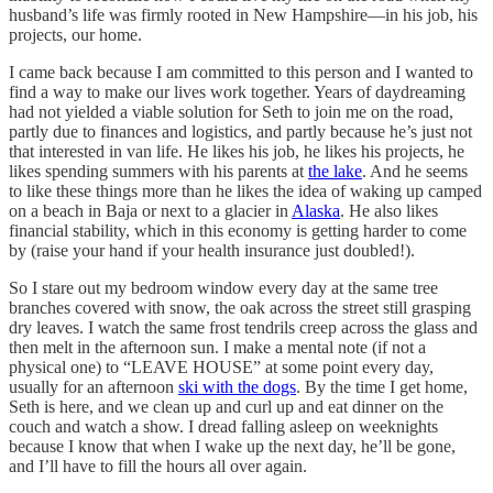
husband’s life was firmly rooted in New Hampshire—in his job, his
projects, our home.
I came back because I am committed to this person and I wanted to
find a way to make our lives work together. Years of daydreaming
had not yielded a viable solution for Seth to join me on the road,
partly due to finances and logistics, and partly because he’s just not
that interested in van life. He likes his job, he likes his projects, he
likes spending summers with his parents at
the lake
. And he seems
to like these things more than he likes the idea of waking up camped
on a beach in Baja or next to a glacier in
Alaska
. He also likes
financial stability, which in this economy is getting harder to come
by (raise your hand if your health insurance just doubled!).
So I stare out my bedroom window every day at the same tree
branches covered with snow, the oak across the street still grasping
dry leaves. I watch the same frost tendrils creep across the glass and
then melt in the afternoon sun. I make a mental note (if not a
physical one) to “LEAVE HOUSE” at some point every day,
usually for an afternoon
ski with the dogs
. By the time I get home,
Seth is here, and we clean up and curl up and eat dinner on the
couch and watch a show. I dread falling asleep on weeknights
because I know that when I wake up the next day, he’ll be gone,
and I’ll have to fill the hours all over again.