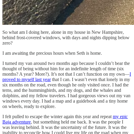
So what am I doing here, alone in my house in New Hampshire,
behind frost-covered windows, with days and nights dipping below
zero?
I am awaiting the precious hours when Seth is home.
I turned my van around two months ago because I couldn’t bear the
thought of being without him for an indefinite length of time (six
months? A year? More?). It’s not that I can’t function on my own—
I
proved to myself last year
that I can. I wasn’t even that lonely in my
six months on the road, even though he only visited once. I had the
terns, and the hummingbirds, and my dogs, and the whales and
dolphins, and my fellow travelers. I had gorgeous views out my van
windows every day. I had a map and a guidebook and a tiny home
on wheels, ready to explore.
I felt pulled to escape the winter again this year and repeat
my epic
Baja adventure
, but something held me back. It was the people I
was leaving behind. It was the uncertainty of the future. It was the
inability to reconcile how I could live my life on the road when my