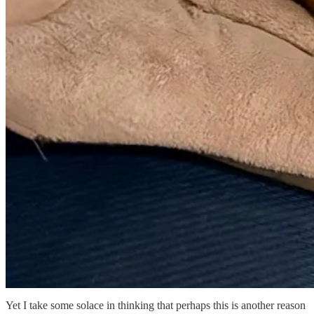
Yet I take some solace in thinking that perhaps this is another reason