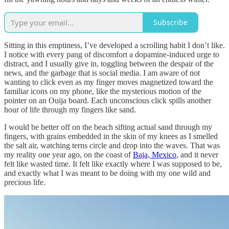
Subscribe
Sitting in this emptiness, I’ve developed a scrolling habit I don’t like.
I notice with every pang of discomfort a dopamine-induced urge to
distract, and I usually give in, toggling between the despair of the
news, and the garbage that is social media. I am aware of not
wanting to click even as my finger moves magnetized toward the
familiar icons on my phone, like the mysterious motion of the
pointer on an Ouija board. Each unconscious click spills another
hour of life through my fingers like sand.
I would be better off on the beach sifting actual sand through my
fingers, with grains embedded in the skin of my knees as I smelled
the salt air, watching terns circle and drop into the waves. That was
my reality one year ago, on the coast of
Baja, Mexico
, and it never
felt like wasted time. It felt like exactly where I was supposed to be,
and exactly what I was meant to be doing with my one wild and
precious life.