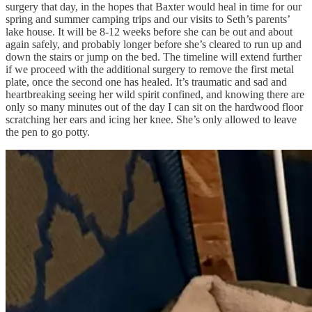
surgery that day, in the hopes that Baxter would heal in time for our
spring and summer camping trips and our visits to Seth’s parents’
lake house. It will be 8-12 weeks before she can be out and about
again safely, and probably longer before she’s cleared to run up and
down the stairs or jump on the bed. The timeline will extend further
if we proceed with the additional surgery to remove the first metal
plate, once the second one has healed. It’s traumatic and sad and
heartbreaking seeing her wild spirit confined, and knowing there are
only so many minutes out of the day I can sit on the hardwood floor
scratching her ears and icing her knee. She’s only allowed to leave
the pen to go potty.