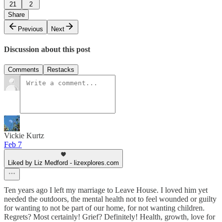
21
2
Share
Previous
Next
Discussion about this post
Comments
Restacks
Vickie Kurtz
Feb 7
Liked by Liz Medford - lizexplores.com
Ten years ago I left my marriage to Leave House. I loved him yet
needed the outdoors, the mental health not to feel wounded or guilty
for wanting to not be part of our home, for not wanting children.
Regrets? Most certainly! Grief? Definitely! Health, growth, love for