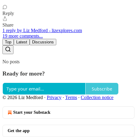
Reply
Share
1 reply by Liz Medford - lizexplores.com
19 more comments...
Top
Latest
Discussions
No posts
Ready for more?
Subscribe
© 2026 Liz Medford
·
Privacy
∙
Terms
∙
Collection notice
Start your Substack
Get the app