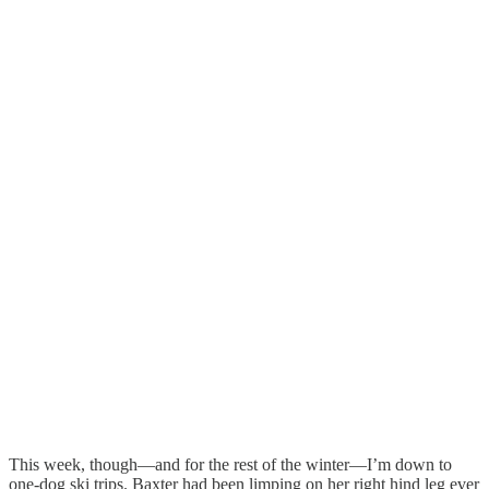
This week, though—and for the rest of the winter—I’m down to
one-dog ski trips. Baxter had been limping on her right hind leg ever