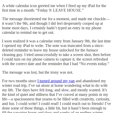
A white calendar icon greeted me when I fired up my iPad for the
first time in a month: “Friday 9: LEAVE HOUSE.”
The message disoriented me for a moment, and made me chuckle—
it wasn’t the 9th, and though I did feel desperately cooped up at
home most days, I certainly hadn’t typed an entry in my phone
calendar to remind me to get out.
I soon realized it was a calendar entry from January 9th, the last time
I opened my iPad to write. The note was truncated from a since-
deleted reminder to leave my house unlocked for the furnace
cleaning guy. I tried unsuccessfully to take a screen shot, then before
I could turn on my phone camera to capture it, the screen refreshed
with the correct date and the reminder that I had “No events today.”
The message was lost, but the irony was not.
For two months since
I turned around my van
and abandoned my
winter road trip, I’ve sat alone at home wondering what to do with
my life. The days have felt long, and slow, and mostly wasted. It’s
the kind of quiet and stillness that I’ve craved at many points in my
life—a spaciousness that yearns to be filled with creativity, curiosity,
and fun. I could write! I could read! I could reach out to friends! I’ve
done some of those things, a little bit, but it hasn’t been enough to
fill the yawning hours and days and weeks of an endless winter.