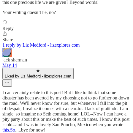
this one precious life we are given? Beyond words!
Your writing doesn’t lie, no?
Reply
Share
1 reply by Liz Medford - lizexplores.com
jack sherman
May 14
Liked by Liz Medford - lizexplores.com
I can certainly relate to this post! But I like to think that some
disaster has been averted by my choosing not to go further on down
the road. We'll never know for sure, but whenever I fall into the pit
of despair, I realize it comes with a near-total lack of gratitude. I am
single, so imagine no Seth coming home! LOL--Now I can have a
pity party about this or make the best of such times. I know this post
is old--and I was in lovely San Poncho, Mexico when you wrote
this.So
.....bye for now!