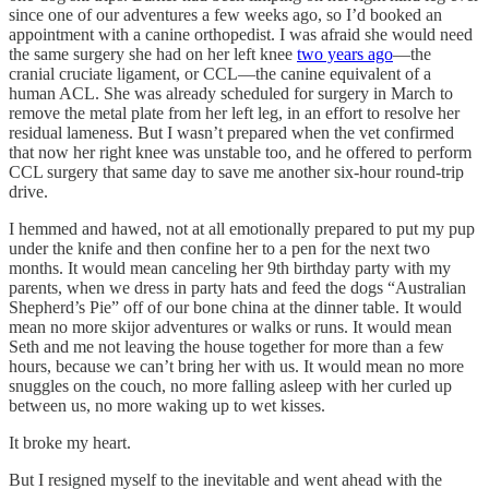
since one of our adventures a few weeks ago, so I’d booked an
appointment with a canine orthopedist. I was afraid she would need
the same surgery she had on her left knee
two years ago
—the
cranial cruciate ligament, or CCL—the canine equivalent of a
human ACL. She was already scheduled for surgery in March to
remove the metal plate from her left leg, in an effort to resolve her
residual lameness. But I wasn’t prepared when the vet confirmed
that now her right knee was unstable too, and he offered to perform
CCL surgery that same day to save me another six-hour round-trip
drive.
I hemmed and hawed, not at all emotionally prepared to put my pup
under the knife and then confine her to a pen for the next two
months. It would mean canceling her 9th birthday party with my
parents, when we dress in party hats and feed the dogs “Australian
Shepherd’s Pie” off of our bone china at the dinner table. It would
mean no more skijor adventures or walks or runs. It would mean
Seth and me not leaving the house together for more than a few
hours, because we can’t bring her with us. It would mean no more
snuggles on the couch, no more falling asleep with her curled up
between us, no more waking up to wet kisses.
It broke my heart.
But I resigned myself to the inevitable and went ahead with the