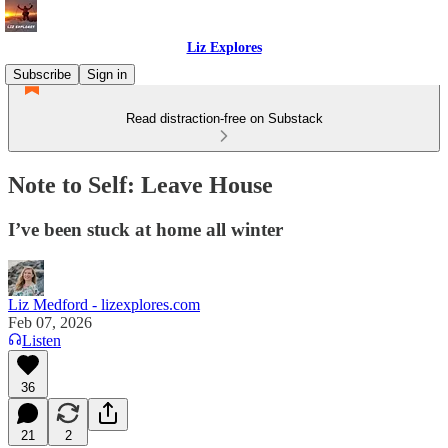
Liz Explores
Subscribe
Sign in
Read distraction-free on Substack
Note to Self: Leave House
I’ve been stuck at home all winter
Liz Medford - lizexplores.com
Feb 07, 2026
Listen
36
21
2