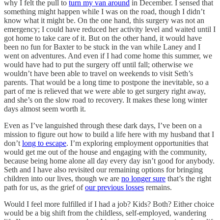
why I felt the pull to
turn my van around
in December. I sensed that
something might happen while I was on the road, though I didn’t
know what it might be. On the one hand, this surgery was not an
emergency; I could have reduced her activity level and waited until I
got home to take care of it. But on the other hand, it would have
been no fun for Baxter to be stuck in the van while Laney and I
went on adventures. And even if I had come home this summer, we
would have had to put the surgery off until fall; otherwise we
wouldn’t have been able to travel on weekends to visit Seth’s
parents. That would be a long time to postpone the inevitable, so a
part of me is relieved that we were able to get surgery right away,
and she’s on the slow road to recovery. It makes these long winter
days almost seem worth it.
Even as I’ve languished through these dark days, I’ve been on a
mission to figure out how to build a life here with my husband that I
don’t
long to escape
. I’m exploring employment opportunities that
would get me out of the house and engaging with the community,
because being home alone all day every day isn’t good for anybody.
Seth and I have also revisited our remaining options for bringing
children into our lives, though we are
no longer sure
that’s the right
path for us, as the grief of
our previous losses
remains.
Would I feel more fulfilled if I had a job? Kids? Both? Either choice
would be a big shift from the childless, self-employed, wandering