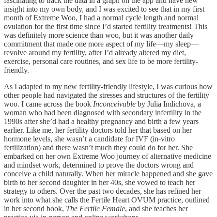
fascinating to track the data in a graph on the app and have new
insight into my own body, and I was excited to see that in my first
month of Extreme Woo, I had a normal cycle length and normal
ovulation for the first time since I’d started fertility treatments! This
was definitely more science than woo, but it was another daily
commitment that made one more aspect of my life—my sleep—
revolve around my fertility, after I’d already altered my diet,
exercise, personal care routines, and sex life to be more fertility-
friendly.
As I adapted to my new fertility-friendly lifestyle, I was curious how
other people had navigated the stresses and structures of the fertility
woo. I came across the book
Inconceivable
by Julia Indichova, a
woman who had been diagnosed with secondary infertility in the
1990s after she’d had a healthy pregnancy and birth a few years
earlier. Like me, her fertility doctors told her that based on her
hormone levels, she wasn’t a candidate for IVF (in-vitro
fertilization) and there wasn’t much they could do for her. She
embarked on her own Extreme Woo journey of alternative medicine
and mindset work, determined to prove the doctors wrong and
conceive a child naturally. When her miracle happened and she gave
birth to her second daughter in her 40s, she vowed to teach her
strategy to others. Over the past two decades, she has refined her
work into what she calls the Fertile Heart OVUM practice, outlined
in her second book,
The Fertile Female
, and she teaches her