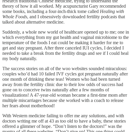
research traditional Chinese medicine, trying to understand the
theory of how it all worked. My acupuncturist Gary recommended
some books, including a four-inch-thick tome called
Healing with
Whole Foods
, and I obsessively downloaded fertility podcasts that
talked about alternative medicine.
Suddenly, a whole new world of healthcare opened up to me; one in
which everything from my gut health and vaginal microbiome to the
temperature of the foods I eat could be making it harder for me to
get and stay pregnant. After three canceled IUI cycles, I decided I
needed to take a break from the fertility drugs and see if I could heal
my body naturally.
The success stories on all of the woo websites sounded miraculous:
couples who’d had 10 failed IVF cycles got pregnant naturally after
one month of drinking these teas! Women who had been turned
away from the fertility clinic due to their low odds of success had
gone on to conceive twins naturally after a few months of
visualizations! A 47-year-old woman became a first-time mom after
multiple miscarriages because she worked with a coach to release
her fears about motherhood!
With Western medicine failing to offer me any solutions, and with
doctors writing me off at 43 as too old to have a baby, these stories
offered a glimmer of hope. “Don’t listen to the doctors!” was the
mantra of all these websites. “Don’t give up! This one thing could