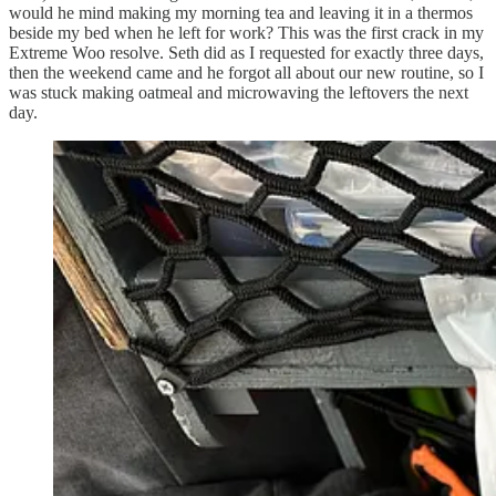
would he mind making my morning tea and leaving it in a thermos
beside my bed when he left for work? This was the first crack in my
Extreme Woo resolve. Seth did as I requested for exactly three days,
then the weekend came and he forgot all about our new routine, so I
was stuck making oatmeal and microwaving the leftovers the next
day.