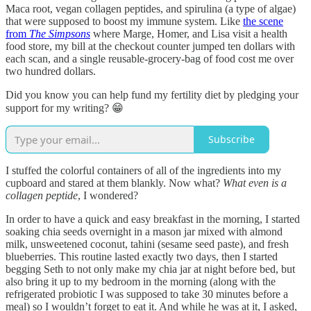
Maca root, vegan collagen peptides, and spirulina (a type of algae)
that were supposed to boost my immune system. Like
the scene
from
The Simpsons
where Marge, Homer, and Lisa visit a health
food store, my bill at the checkout counter jumped ten dollars with
each scan, and a single reusable-grocery-bag of food cost me over
two hundred dollars.
Did you know you can help fund my fertility diet by pledging your
support for my writing? 😁
Subscribe
I stuffed the colorful containers of all of the ingredients into my
cupboard and stared at them blankly. Now what?
What even is a
collagen peptide
, I wondered?
In order to have a quick and easy breakfast in the morning, I started
soaking chia seeds overnight in a mason jar mixed with almond
milk, unsweetened coconut, tahini (sesame seed paste), and fresh
blueberries. This routine lasted exactly two days, then I started
begging Seth to not only make my chia jar at night before bed, but
also bring it up to my bedroom in the morning (along with the
refrigerated probiotic I was supposed to take 30 minutes before a
meal) so I wouldn’t forget to eat it. And while he was at it, I asked,