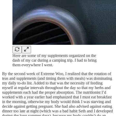
Here are some of my supplements organized on the
dash of my car during a camping trip. I had to bring
them everywhere I went.
By the second week of Extreme Woo, I realized that the rotation of
teas and supplements (and timing them with meals) was dominating
my daily to-do list. Added to that was the necessity of feeding
myself at regular intervals throughout the day so that my herbs and
supplements each had the proper absorption. The nutritionist I’d
worked with a year earlier had emphasized that I must eat breakfast
in the morning, otherwise my body would think I was starving and
decide against getting pregnant. She had also advised against eating
dinner too late at night (which was a bad habit Seth and I developed
during the long summer days), because my body couldn’t do an