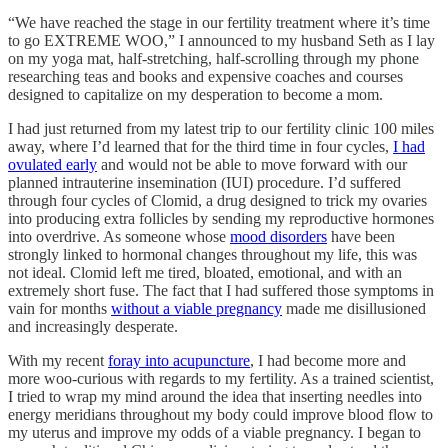
“We have reached the stage in our fertility treatment where it’s time
to go EXTREME WOO,” I announced to my husband Seth as I lay
on my yoga mat, half-stretching, half-scrolling through my phone
researching teas and books and expensive coaches and courses
designed to capitalize on my desperation to become a mom.
I had just returned from my latest trip to our fertility clinic 100 miles
away, where I’d learned that for the third time in four cycles,
I had
ovulated early
and would not be able to move forward with our
planned intrauterine insemination (IUI) procedure. I’d suffered
through four cycles of Clomid, a drug designed to trick my ovaries
into producing extra follicles by sending my reproductive hormones
into overdrive. As someone whose
mood disorders
have been
strongly linked to hormonal changes throughout my life, this was
not ideal. Clomid left me tired, bloated, emotional, and with an
extremely short fuse. The fact that I had suffered those symptoms in
vain for months
without a viable pregnancy
made me disillusioned
and increasingly desperate.
With my recent
foray into acupuncture
, I had become more and
more woo-curious with regards to my fertility. As a trained scientist,
I tried to wrap my mind around the idea that inserting needles into
energy meridians throughout my body could improve blood flow to
my uterus and improve my odds of a viable pregnancy. I began to