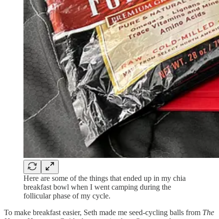
Here are some of the things that ended up in my chia
breakfast bowl when I went camping during the
follicular phase of my cycle.
To make breakfast easier, Seth made me seed-cycling balls from
The