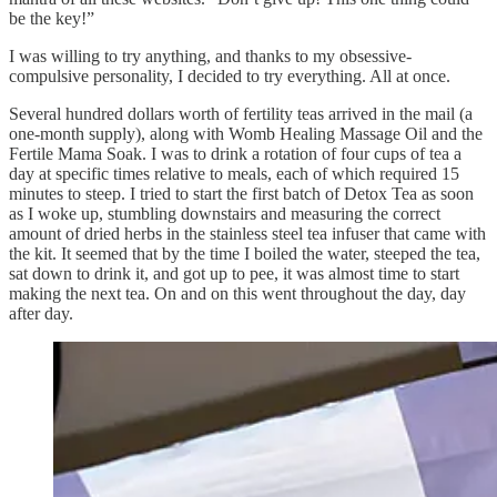
be the key!”
I was willing to try anything, and thanks to my obsessive-
compulsive personality, I decided to try everything. All at once.
Several hundred dollars worth of fertility teas arrived in the mail (a
one-month supply), along with Womb Healing Massage Oil and the
Fertile Mama Soak. I was to drink a rotation of four cups of tea a
day at specific times relative to meals, each of which required 15
minutes to steep. I tried to start the first batch of Detox Tea as soon
as I woke up, stumbling downstairs and measuring the correct
amount of dried herbs in the stainless steel tea infuser that came with
the kit. It seemed that by the time I boiled the water, steeped the tea,
sat down to drink it, and got up to pee, it was almost time to start
making the next tea. On and on this went throughout the day, day
after day.