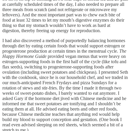
at carefully scheduled times of the day, I also needed to prepare all
three meals from scratch (and not refrigerate or microwave my
leftovers). And the most important part was to chew each bite of
food at least 32 times to let my mouth’s digestive enzymes do their
thing so that my stomach wouldn’t have to work as hard at
digestion, thereby freeing up energy for reproduction.
I had also discovered a method of purportedly balancing hormones
through diet by eating certain foods that would support estrogen or
progesterone production at certain times in the menstrual cycle.
The
Happy Hormone Guide
provided vegan menus that were heavy on
estrogen-supporting foods in the first half of the cycle (like tofu and
flax seeds), switching to progesterone-supporting foods after
ovulation (including sweet potatoes and chickpeas). I presented Seth
with the cookbook, since he is our household chef, and we traded in
our much-anticipated French Frydays and pizza Sundays for a
rotation of stews and stir-fries. By the time I made it through two
weeks of sweet-potato dishes, I barely wanted to eat anymore. I
asked Gary if the hormone diet jived with Chinese medicine and he
informed me that sweet potatoes are tonifying and I shouldn’t be
eating them at all. He advised eating beets and other red foods,
because Chinese medicine teaches that anything red would help
build my blood to support conception and gestation. (One book I
read even advised sleeping on red sheets, which seemed a bit of a
stretch to me.)