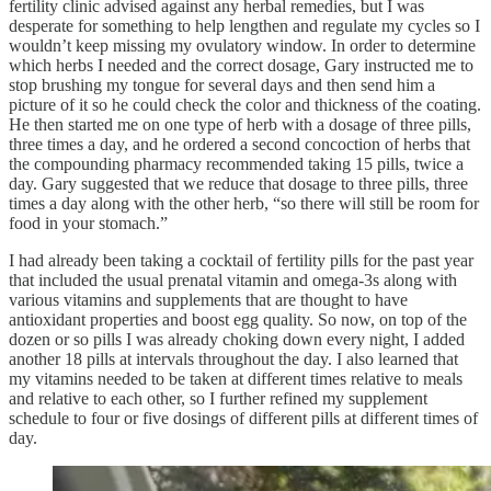
fertility clinic advised against any herbal remedies, but I was
desperate for something to help lengthen and regulate my cycles so I
wouldn’t keep missing my ovulatory window. In order to determine
which herbs I needed and the correct dosage, Gary instructed me to
stop brushing my tongue for several days and then send him a
picture of it so he could check the color and thickness of the coating.
He then started me on one type of herb with a dosage of three pills,
three times a day, and he ordered a second concoction of herbs that
the compounding pharmacy recommended taking 15 pills, twice a
day. Gary suggested that we reduce that dosage to three pills, three
times a day along with the other herb, “so there will still be room for
food in your stomach.”
I had already been taking a cocktail of fertility pills for the past year
that included the usual prenatal vitamin and omega-3s along with
various vitamins and supplements that are thought to have
antioxidant properties and boost egg quality. So now, on top of the
dozen or so pills I was already choking down every night, I added
another 18 pills at intervals throughout the day. I also learned that
my vitamins needed to be taken at different times relative to meals
and relative to each other, so I further refined my supplement
schedule to four or five dosings of different pills at different times of
day.