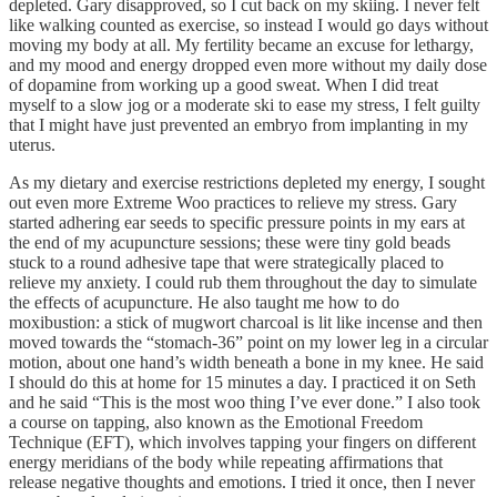
depleted. Gary disapproved, so I cut back on my skiing. I never felt
like walking counted as exercise, so instead I would go days without
moving my body at all. My fertility became an excuse for lethargy,
and my mood and energy dropped even more without my daily dose
of dopamine from working up a good sweat. When I did treat
myself to a slow jog or a moderate ski to ease my stress, I felt guilty
that I might have just prevented an embryo from implanting in my
uterus.
As my dietary and exercise restrictions depleted my energy, I sought
out even more Extreme Woo practices to relieve my stress. Gary
started adhering ear seeds to specific pressure points in my ears at
the end of my acupuncture sessions; these were tiny gold beads
stuck to a round adhesive tape that were strategically placed to
relieve my anxiety. I could rub them throughout the day to simulate
the effects of acupuncture. He also taught me how to do
moxibustion: a stick of mugwort charcoal is lit like incense and then
moved towards the “stomach-36” point on my lower leg in a circular
motion, about one hand’s width beneath a bone in my knee. He said
I should do this at home for 15 minutes a day. I practiced it on Seth
and he said “This is the most woo thing I’ve ever done.” I also took
a course on tapping, also known as the Emotional Freedom
Technique (EFT), which involves tapping your fingers on different
energy meridians of the body while repeating affirmations that
release negative thoughts and emotions. I tried it once, then I never