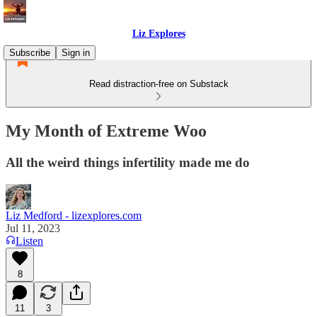
Liz Explores
Subscribe
Sign in
Read distraction-free on Substack
My Month of Extreme Woo
All the weird things infertility made me do
Liz Medford - lizexplores.com
Jul 11, 2023
Listen
8
11
3