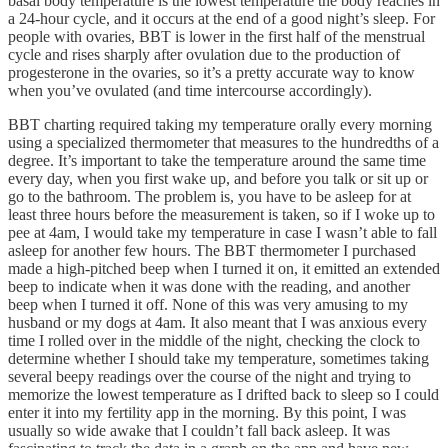
basal body temperature is the lowest temperature the body reaches in
a 24-hour cycle, and it occurs at the end of a good night’s sleep. For
people with ovaries, BBT is lower in the first half of the menstrual
cycle and rises sharply after ovulation due to the production of
progesterone in the ovaries, so it’s a pretty accurate way to know
when you’ve ovulated (and time intercourse accordingly).
BBT charting required taking my temperature orally every morning
using a specialized thermometer that measures to the hundredths of a
degree. It’s important to take the temperature around the same time
every day, when you first wake up, and before you talk or sit up or
go to the bathroom. The problem is, you have to be asleep for at
least three hours before the measurement is taken, so if I woke up to
pee at 4am, I would take my temperature in case I wasn’t able to fall
asleep for another few hours. The BBT thermometer I purchased
made a high-pitched beep when I turned it on, it emitted an extended
beep to indicate when it was done with the reading, and another
beep when I turned it off. None of this was very amusing to my
husband or my dogs at 4am. It also meant that I was anxious every
time I rolled over in the middle of the night, checking the clock to
determine whether I should take my temperature, sometimes taking
several beepy readings over the course of the night and trying to
memorize the lowest temperature as I drifted back to sleep so I could
enter it into my fertility app in the morning. By this point, I was
usually so wide awake that I couldn’t fall back asleep. It was