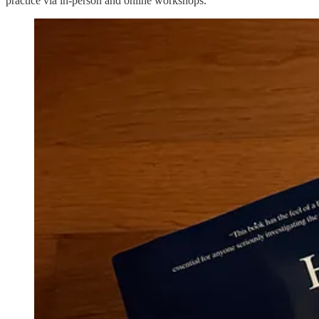
practice via in-person and online workshops.