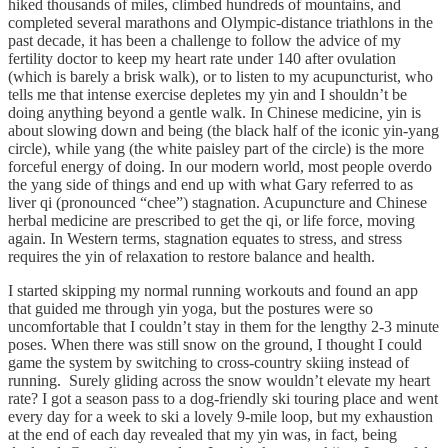
hiked thousands of miles, climbed hundreds of mountains, and
completed several marathons and Olympic-distance triathlons in the
past decade, it has been a challenge to follow the advice of my
fertility doctor to keep my heart rate under 140 after ovulation
(which is barely a brisk walk), or to listen to my acupuncturist, who
tells me that intense exercise depletes my yin and I shouldn’t be
doing anything beyond a gentle walk. In Chinese medicine, yin is
about slowing down and being (the black half of the iconic yin-yang
circle), while yang (the white paisley part of the circle) is the more
forceful energy of doing. In our modern world, most people overdo
the yang side of things and end up with what Gary referred to as
liver qi (pronounced “chee”) stagnation. Acupuncture and Chinese
herbal medicine are prescribed to get the qi, or life force, moving
again. In Western terms, stagnation equates to stress, and stress
requires the yin of relaxation to restore balance and health.
I started skipping my normal running workouts and found an app
that guided me through yin yoga, but the postures were so
uncomfortable that I couldn’t stay in them for the lengthy 2-3 minute
poses. When there was still snow on the ground, I thought I could
game the system by switching to cross-country skiing instead of
running. Surely gliding across the snow wouldn’t elevate my heart
rate? I got a season pass to a dog-friendly ski touring place and went
every day for a week to ski a lovely 9-mile loop, but my exhaustion
at the end of each day revealed that my yin was, in fact, being