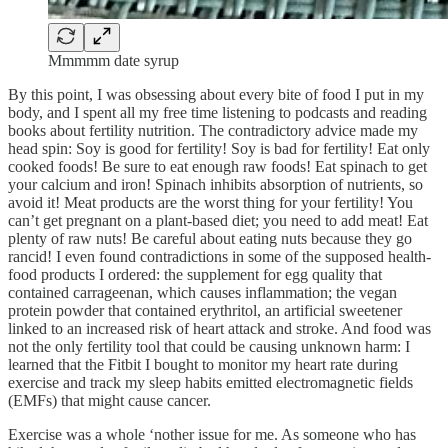
Mmmmm date syrup
By this point, I was obsessing about every bite of food I put in my
body, and I spent all my free time listening to podcasts and reading
books about fertility nutrition. The contradictory advice made my
head spin: Soy is good for fertility! Soy is bad for fertility! Eat only
cooked foods! Be sure to eat enough raw foods! Eat spinach to get
your calcium and iron! Spinach inhibits absorption of nutrients, so
avoid it! Meat products are the worst thing for your fertility! You
can’t get pregnant on a plant-based diet; you need to add meat! Eat
plenty of raw nuts! Be careful about eating nuts because they go
rancid! I even found contradictions in some of the supposed health-
food products I ordered: the supplement for egg quality that
contained carrageenan, which causes inflammation; the vegan
protein powder that contained erythritol, an artificial sweetener
linked to an increased risk of heart attack and stroke. And food was
not the only fertility tool that could be causing unknown harm: I
learned that the Fitbit I bought to monitor my heart rate during
exercise and track my sleep habits emitted electromagnetic fields
(EMFs) that might cause cancer.
Exercise was a whole ‘nother issue for me. As someone who has