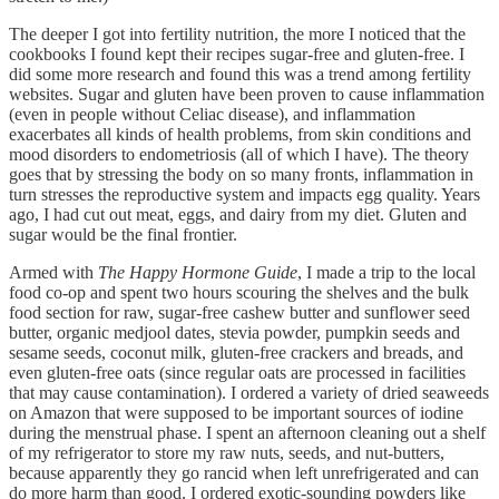
The deeper I got into fertility nutrition, the more I noticed that the
cookbooks I found kept their recipes sugar-free and gluten-free. I
did some more research and found this was a trend among fertility
websites. Sugar and gluten have been proven to cause inflammation
(even in people without Celiac disease), and inflammation
exacerbates all kinds of health problems, from skin conditions and
mood disorders to endometriosis (all of which I have). The theory
goes that by stressing the body on so many fronts, inflammation in
turn stresses the reproductive system and impacts egg quality. Years
ago, I had cut out meat, eggs, and dairy from my diet. Gluten and
sugar would be the final frontier.
Armed with
The Happy Hormone Guide
, I made a trip to the local
food co-op and spent two hours scouring the shelves and the bulk
food section for raw, sugar-free cashew butter and sunflower seed
butter, organic medjool dates, stevia powder, pumpkin seeds and
sesame seeds, coconut milk, gluten-free crackers and breads, and
even gluten-free oats (since regular oats are processed in facilities
that may cause contamination). I ordered a variety of dried seaweeds
on Amazon that were supposed to be important sources of iodine
during the menstrual phase. I spent an afternoon cleaning out a shelf
of my refrigerator to store my raw nuts, seeds, and nut-butters,
because apparently they go rancid when left unrefrigerated and can
do more harm than good. I ordered exotic-sounding powders like