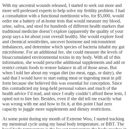
With my ancestral wounds released, I started to seek out more and
more self-professed experts to help solve my fertility problem. I had
a consultation with a functional nutritionist who, for $5,000, would
order me a battery of at-home tests that would measure my blood,
urine, saliva, and stool for hundreds of different health markers that
traditional medicine doesn’t explore (apparently the quality of your
poop says a lot about your overall health). She would explore food
and chemical sensitivities, uncover hormone and micronutrient
imbalances, and determine which species of bacteria inhabit my gut
microbiome. For an additional fee, she could measure the levels of
bioaccumulated environmental toxins in my body. With all of this
information, she would prescribe additional supplements and add or
restrict certain foods to restore balance in all of those areas. But
when I told her about my vegan diet (no meat, eggs, or dairy), she
said that I would have to start eating meat or ingesting meat in pill
form because she believed this was essential for conception. Since
this contradicted my long-held personal values and much of the
health advice I’d read, and since I really couldn’t afford these tests, I
opted not to hire her. Besides, even if she did tell me exactly what
was wrong with me and how to fix it, at this point I had zero
capacity to juggle more supplements and dietary restrictions.
At some point during my month of Extreme Woo, I started tracking
my menstrual cycle using my basal body temperature, or BBT. The