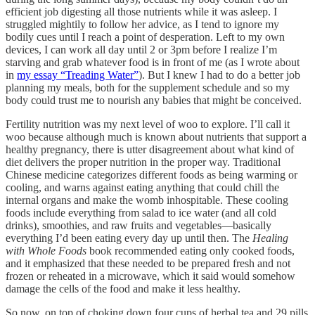
efficient job digesting all those nutrients while it was asleep. I
struggled mightily to follow her advice, as I tend to ignore my
bodily cues until I reach a point of desperation. Left to my own
devices, I can work all day until 2 or 3pm before I realize I’m
starving and grab whatever food is in front of me (as I wrote about
in
my essay “Treading Water”
). But I knew I had to do a better job
planning my meals, both for the supplement schedule and so my
body could trust me to nourish any babies that might be conceived.
Fertility nutrition was my next level of woo to explore. I’ll call it
woo because although much is known about nutrients that support a
healthy pregnancy, there is utter disagreement about what kind of
diet delivers the proper nutrition in the proper way. Traditional
Chinese medicine categorizes different foods as being warming or
cooling, and warns against eating anything that could chill the
internal organs and make the womb inhospitable. These cooling
foods include everything from salad to ice water (and all cold
drinks), smoothies, and raw fruits and vegetables—basically
everything I’d been eating every day up until then. The
Healing
with Whole Foods
book recommended eating only cooked foods,
and it emphasized that these needed to be prepared fresh and not
frozen or reheated in a microwave, which it said would somehow
damage the cells of the food and make it less healthy.
So now, on top of choking down four cups of herbal tea and 29 pills