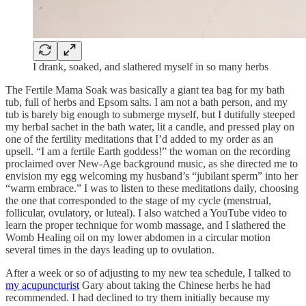
I drank, soaked, and slathered myself in so many herbs
The Fertile Mama Soak was basically a giant tea bag for my bath
tub, full of herbs and Epsom salts. I am not a bath person, and my
tub is barely big enough to submerge myself, but I dutifully steeped
my herbal sachet in the bath water, lit a candle, and pressed play on
one of the fertility meditations that I’d added to my order as an
upsell. “I am a fertile Earth goddess!” the woman on the recording
proclaimed over New-Age background music, as she directed me to
envision my egg welcoming my husband’s “jubilant sperm” into her
“warm embrace.” I was to listen to these meditations daily, choosing
the one that corresponded to the stage of my cycle (menstrual,
follicular, ovulatory, or luteal). I also watched a YouTube video to
learn the proper technique for womb massage, and I slathered the
Womb Healing oil on my lower abdomen in a circular motion
several times in the days leading up to ovulation.
After a week or so of adjusting to my new tea schedule, I talked to
my acupuncturist
Gary about taking the Chinese herbs he had
recommended. I had declined to try them initially because my