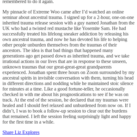
remembered to do it again.
My pinnacle of Extreme Woo came after I’d watched an online
seminar about ancestral trauma. I signed up for a 2-hour, one-on-one
inherited trauma release session with a guy named Jonathan from the
UK who had a twisted red mustache like Yosemite Sam. He had
successfully treated his lifelong sneaker addiction by releasing his
own ancestral trauma, and now he has devoted his life to helping
other people unburden themselves from the traumas of their
ancestors. The idea is that bad things that happened many
generations ago get passed down as inherited trauma, and we take
irrational actions in our lives that are in response to these unseen,
unknown traumas that our great-great-great grandparents
experienced. Jonathan spent three hours on Zoom surrounded by my
ancestral spirits in invisible conversation with them, turning his head
in different directions and nodding while he maintained stoic silence
for minutes at a time. Like a good fortune-teller, he occasionally
checked in with me about his prognostications to see if he was on
track. At the end of the session, he declared that my traumas were
healed and I should feel relaxed and unburdened from now on. If I
didn’t, I was to book a follow-up session to clear out the burdens
that remained. I left the session feeling surprisingly light and happy
for the first time in a while.
Share Liz Explores