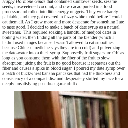
Happy Hormone Guide
that contained sunflower seeds, sesame
seeds, unsweetened coconut, and raw cacao puréed in a food
processor and rolled into little energy nuggets. They were barely
palatable, and they got covered in fuzzy white mold before I could
eat them all. As I grew more and more desperate for something I ate
to taste good, I decided to make a batch of date syrup as a natural
sweetener. This required soaking a handful of medjool dates in
boiling water, then finding all the parts of the blender (which I
hadn’t used in ages because I wasn’t allowed to eat smoothies
because Chinese medicine says they are too cold) and pulverizing
the date-water into a thick syrup. Supposedly fruit sugars are OK as
long as you consume them with the fiber of the fruit to slow
absorption; juicing the fruit is no good because it separates out the
fiber and causes a spike in blood sugar. I poured my date syrup over
a batch of buckwheat banana pancakes that had the thickness and
consistency of a compact disc and desperately stuffed my face for a
deeply unsatisfying pseudo-sugar-carb fix.