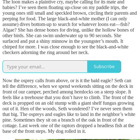
The loon makes a plaintive cry, maybe calling for its mate and
babies? I’ve seen them floating up-close on my paddle trips, the
young ones still small and speckled brown, circling their parents and
peeping for food. The large black-and-white mother (I can only
assume) dives bottom-up to search for whatever loons eat—fish?
Algae? She has dense bones for diving, unlike the hollow bones of
other birds. She can swim underwater up to 90 seconds. She
surfaced and put a shiny minnow in the youngster’s mouth. It
chirped for more. I was close enough to see the black-and-white
checkers adorning the ring around her neck.
Subscribe
Now the osprey calls from above, or is it the bald eagle? Seth can
tell the difference, when we spend weekends sitting on the deck in
front of our camper, perched among hemlocks on a steep slope. It
feels like a treehouse that you don’t have to climb. The front of the
deck is propped on an old stump with a giant shelf fungus growing
out of it. Hen of the woods, Seth wondered? I’ve never seen them
that big. The ospreys and eagles like to land in the neighbor’s white
pine. Sometimes they sit on a branch of the oak in front of the
cottage. Last week one of the raptors dropped a headless fish at the
base of the front steps. My dog rolled in it.