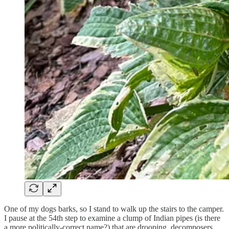
One of my dogs barks, so I stand to walk up the stairs to the camper.
I pause at the 54th step to examine a clump of Indian pipes (is there
a more politically-correct name?) that are drooping, decomposers