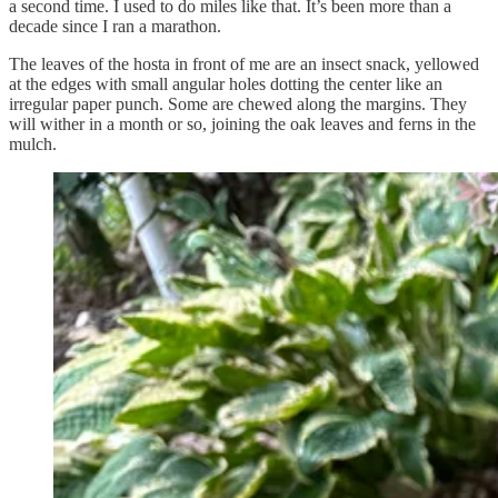
a second time. I used to do miles like that. It’s been more than a
decade since I ran a marathon.
The leaves of the hosta in front of me are an insect snack, yellowed
at the edges with small angular holes dotting the center like an
irregular paper punch. Some are chewed along the margins. They
will wither in a month or so, joining the oak leaves and ferns in the
mulch.