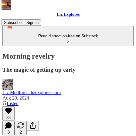
Liz Explores
Subscribe
Sign in
Read distraction-free on Substack
Morning revelry
The magic of getting up early
Liz Medford - lizexplores.com
Aug 20, 2024
Listen
33
8
2