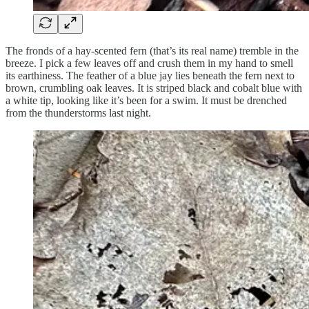
The fronds of a hay-scented fern (that’s its real name) tremble in the
breeze. I pick a few leaves off and crush them in my hand to smell
its earthiness. The feather of a blue jay lies beneath the fern next to
brown, crumbling oak leaves. It is striped black and cobalt blue with
a white tip, looking like it’s been for a swim. It must be drenched
from the thunderstorms last night.