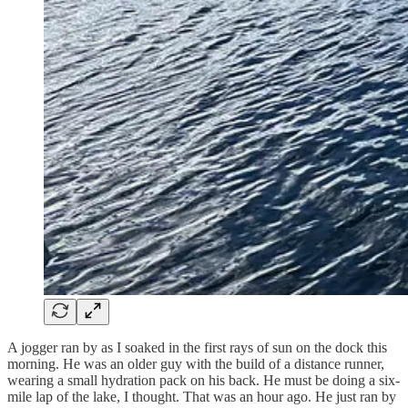
A jogger ran by as I soaked in the first rays of sun on the dock this
morning. He was an older guy with the build of a distance runner,
wearing a small hydration pack on his back. He must be doing a six-
mile lap of the lake, I thought. That was an hour ago. He just ran by