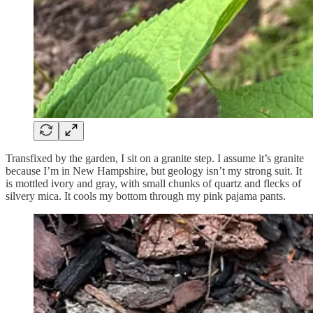
Transfixed by the garden, I sit on a granite step. I assume it’s granite
because I’m in New Hampshire, but geology isn’t my strong suit. It
is mottled ivory and gray, with small chunks of quartz and flecks of
silvery mica. It cools my bottom through my pink pajama pants.