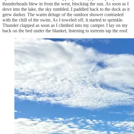
thunderheads blew in from the west, blocking the sun. As soon as I
dove into the lake, the sky rumbled. I paddled back to the dock as it
grew darker. The warm deluge of the outdoor shower contrasted
with the chill of the swim. As I toweled off, it started to sprinkle.
Thunder clapped as soon as I climbed into my camper. I lay on my
back on the bed under the blanket, listening to torrents tap the roof.