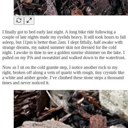
I finally got to bed early last night. A long bike ride following a
couple of late nights made my eyelids heavy. It still took hours to fall
asleep, but 11pm is better than 2am. I slept fitfully, half awake with
strange dreams, my naked summer skin not dressed for the cold
night. I awoke in time to see a golden sunrise shimmer on the lake. I
pulled on my PJs and sweatshirt and walked down to the waterfront.
Now as I sit on the cold granite step, I notice another rock to my
right, broken off along a vein of quartz with rough, tiny crystals like
a white and amber geode. I’ve climbed these stone steps a thousand
times and never noticed it.