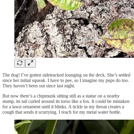
The dog! I’ve gotten sidetracked lounging on the deck. She’s settled
since her initial squeak. I have to pee, so I imagine my pups do too.
They haven’t been out since last night.
But now there’s a chipmunk sitting still as a statue on a nearby
stump, its tail curled around its torso like a fox. It could be mistaken
for a lawn ornament until it blinks. A tickle in my throat creates a
cough that sends it scurrying. I reach for my metal water bottle.