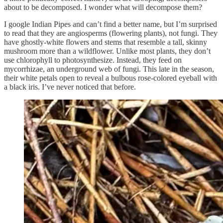
about to be decomposed. I wonder what will decompose them?
I google Indian Pipes and can’t find a better name, but I’m surprised
to read that they are angiosperms (flowering plants), not fungi. They
have ghostly-white flowers and stems that resemble a tall, skinny
mushroom more than a wildflower. Unlike most plants, they don’t
use chlorophyll to photosynthesize. Instead, they feed on
mycorrhizae, an underground web of fungi. This late in the season,
their white petals open to reveal a bulbous rose-colored eyeball with
a black iris. I’ve never noticed that before.