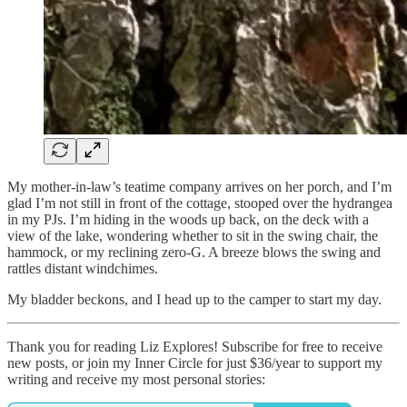
My mother-in-law’s teatime company arrives on her porch, and I’m
glad I’m not still in front of the cottage, stooped over the hydrangea
in my PJs. I’m hiding in the woods up back, on the deck with a
view of the lake, wondering whether to sit in the swing chair, the
hammock, or my reclining zero-G. A breeze blows the swing and
rattles distant windchimes.
My bladder beckons, and I head up to the camper to start my day.
Thank you for reading Liz Explores! Subscribe for free to receive
new posts, or join my Inner Circle for just $36/year to support my
writing and receive my most personal stories: