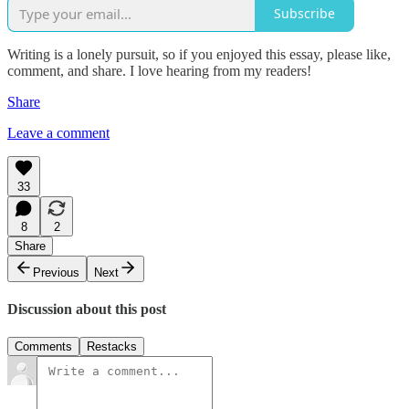
Subscribe
Writing is a lonely pursuit, so if you enjoyed this essay, please like,
comment, and share. I love hearing from my readers!
Share
Leave a comment
33
8
2
Share
Previous
Next
Discussion about this post
Comments
Restacks