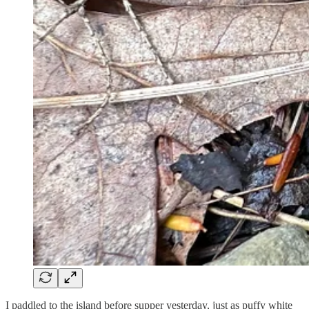
I paddled to the island before supper yesterday, just as puffy white