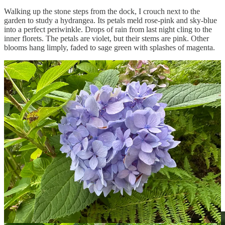
Walking up the stone steps from the dock, I crouch next to the
garden to study a hydrangea. Its petals meld rose-pink and sky-blue
into a perfect periwinkle. Drops of rain from last night cling to the
inner florets. The petals are violet, but their stems are pink. Other
blooms hang limply, faded to sage green with splashes of magenta.
I never noticed before that hydrangeas have opposite branching, not
alternate like most plants. This must classify them in the viburnum
family,
caprifoliaceae
. I remember this from my days teaching plant
identification. The brown leaf buds are erect at the base of each
lateral stem, tightly clasping the stalk.