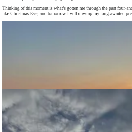
Thinking of this moment is what’s gotten me through the past four-an
like Christmas Eve, and tomorrow I will unwrap my long-awaited prese