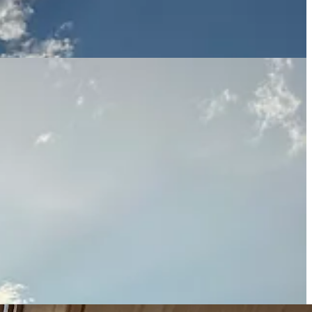
she had
knee surgery
twelve weeks ago. She’s still on light-duty, but
 up with her nose in my face again, and to watch her trot along the
y house for so long has left us both a little depressed, so I look