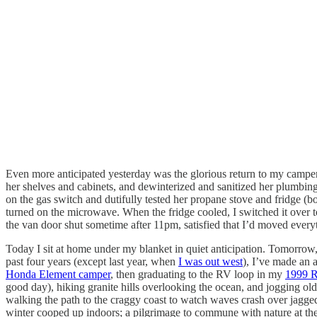
Even more anticipated yesterday was the glorious return to my campe
her shelves and cabinets, and dewinterized and sanitized her plumbing i
on the gas switch and dutifully tested her propane stove and fridge (b
turned on the microwave. When the fridge cooled, I switched it over t
the van door shut sometime after 11pm, satisfied that I’d moved everyt
Today I sit at home under my blanket in quiet anticipation. Tomorrow, 
past four years (except last year, when
I was out west
), I’ve made an 
Honda Element camper
, then graduating to the RV loop in my
1999 R
good day), hiking granite hills overlooking the ocean, and jogging ol
walking the path to the craggy coast to watch waves crash over jagged r
winter cooped up indoors; a pilgrimage to commune with nature at the