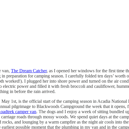
r van,
The Dream Catcher
, as I opened her windows for the first time 
n preparation for camping season. I carefully folded ten days’ worth of c
oth worked!). I plugged her into shore power and turned on the air condi
o electric power and filled it with fresh broccoli and cauliflower, humm
hing in before the rain arrived.
May 1st, is the official start of the camping season in Acadia National 
annual pilgrimage to Blackwoods Campground the week that it opens, fir
oadtrek camper van
. The dogs and I enjoy a week of sitting bundled u
d carriage roads through mossy woods. We spend quiet days at the campg
ocks, and lounging by a warm campfire as the night air cools into the 40s.
 earliest possible moment that the plumbing in my van and in the camp