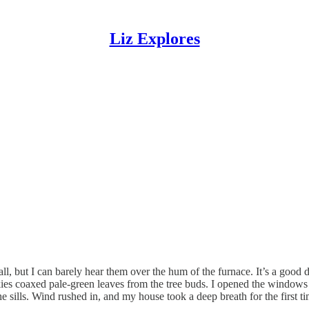
Liz Explores
but I can barely hear them over the hum of the furnace. It’s a good da
s coaxed pale-green leaves from the tree buds. I opened the windows for 
ills. Wind rushed in, and my house took a deep breath for the first ti