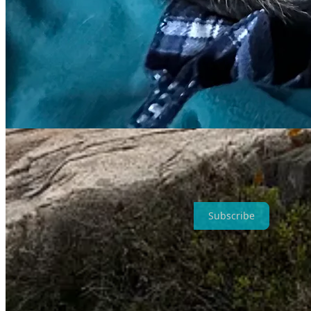
Much has happened in the months since I last wrote, as my life nearly
those roads not taken—some by choice, and some by chance. I hope I’l
of my Inner Circle (
click here
to join for just $5 a month or $36 a yea
Subscribe
Much is also uncertain about the months ahead, as I wait to schedule 
slings is not what I had in mind, especially after months of anticipating
sacrifice a season to my recovery, I’ll be back to normal by fall. Whe
my arms.
At least my legs still work, and Baxter’s are getting stronger, and L