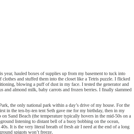
this year, hauled boxes of supplies up from my basement to tuck into
lothes and stuffed them into the closet like a Tetris puzzle. I flicked
tioning, blowing a puff of dust in my face. I tested the generator and
us and almond milk, baby carrots and frozen berries. I finally slammed
Park, the only national park within a day’s drive of my house. For the
st in the ten-by-ten tent Seth gave me for my birthday, then in my
p on Sand Beach (the temperature typically hovers in the mid-50s on a
round listening to distant bell of a buoy bobbing on the ocean,
 It is the very literal breath of fresh air I need at the end of a long
ground spigots won’t freeze.