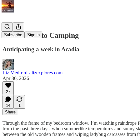
Countdown to Camping
Subscribe
Sign in
Anticipating a week in Acadia
Liz Medford - lizexplores.com
Apr 30, 2026
27
14
1
Share
Through the frame of my bedroom window, I’m watching raindrops fall, 
from the past three days, when summerlike temperatures and sunny skie
between the old wooden frames and wiping ladybug carcasses from the s