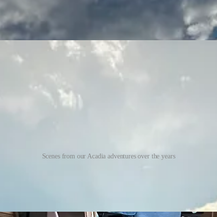
Scenes from our Acadia adventures over the years
st time my dog Baxter will get to snuggle in bed and hike with me since 
 in the van and explore a few miles of easy trails. I can’t wait to wake
circled during her recovery. Keeping her confined to the downstairs of m
e!).