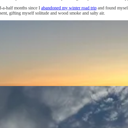
d-a-half months since I
abandoned my winter road trip
and found mysel
nt, gifting myself solitude and wood smoke and salty air.