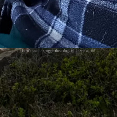
I can’t wait to snuggle these dogs in the van again!
 forked in three very different directions, none of which would have bee
l have a quiet day in camp to reflect and put words to those missed op
r and support my writing).
surgery on both elbows and hopefully find relief from
the pain that’s li
 big adventures. But the cortisone shots I got last fall wore off, and now
ther I end up driving my van back to
Baja
, or
pursuing parenthood
, or
s
aney (who just turned 13!) can cover a few miles even though her hind e