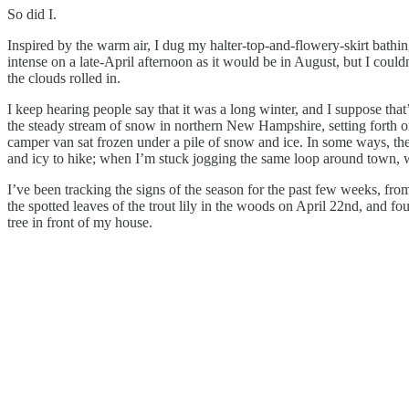
So did I.
Inspired by the warm air, I dug my halter-top-and-flowery-skirt bathing
intense on a late-April afternoon as it would be in August, but I coul
the clouds rolled in.
I keep hearing people say that it was a long winter, and I suppose tha
the steady stream of snow in northern New Hampshire, setting forth o
camper van sat frozen under a pile of snow and ice. In some ways, the
and icy to hike; when I’m stuck jogging the same loop around town, wa
I’ve been tracking the signs of the season for the past few weeks, from 
the spotted leaves of the trout lily in the woods on April 22nd, and f
tree in front of my house.