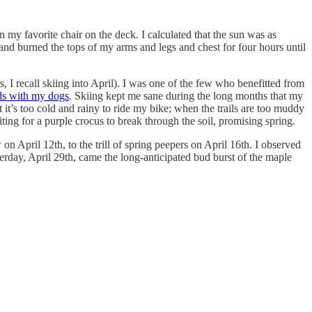
n my favorite chair on the deck. I calculated that the sun was as
 and burned the tops of my arms and legs and chest for four hours until
, I recall skiing into April). I was one of the few who benefitted from
ds with my dogs
. Skiing kept me sane during the long months that my
it’s too cold and rainy to ride my bike; when the trails are too muddy
ng for a purple crocus to break through the soil, promising spring.
 on April 12th, to the trill of spring peepers on April 16th. I observed
terday, April 29th, came the long-anticipated bud burst of the maple