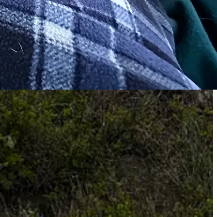
n conducive to spending ten days in Acadia. I’m still grieving each of
portunities… they are tender stories and will be posted for members
mited my activities
for the past two years. A summer with my arms in
 I can’t lift a glass of water without wincing. I’m hoping that if I
kiing my way through another winter
at home with Seth, I will need
nd is getting shaky. So we will spend our week in Acadia exploring