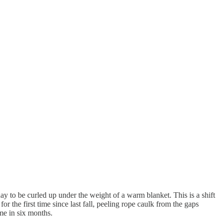
y to be curled up under the weight of a warm blanket. This is a shift
the first time since last fall, peeling rope caulk from the gaps
me in six months.