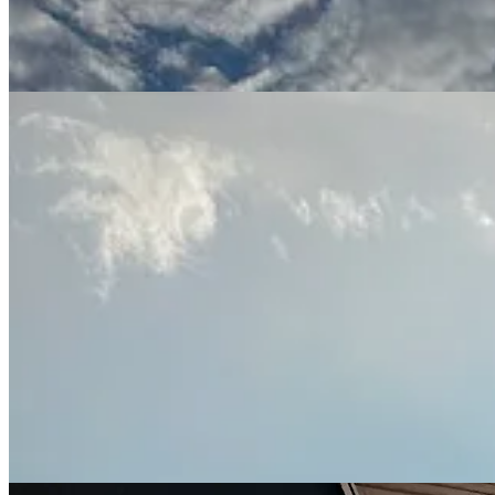
The trip holds added significance this year because it will be the fir
her bone has finally healed enough to be able to jump onto the low bed
gravel paths instead of slow-walking the endless concrete loops we’ve 
forward to a happy week of puppa snuggles (with Laney, too, of cours