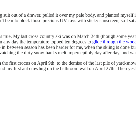
 suit out of a drawer, pulled it over my pale body, and planted myself i
dn’t bear to block those precious UV rays with sticky sunscreen, so I sat
t’s true. My last cross-country ski was on March 24th (though some years
n any day the temperature topped ten degrees to
glide through the woo
 in-between season has been harder for me, when the skiing is done but 
tching the dirty snow banks melt imperceptibly day after day, and waiti
the first crocus on April 9th, to the demise of the last pile of yard-snow
ound my first ant crawling on the bathroom wall on April 27th. Then yes