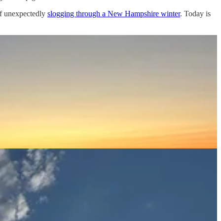
f unexpectedly
slogging through a New Hampshire winter
. Today is